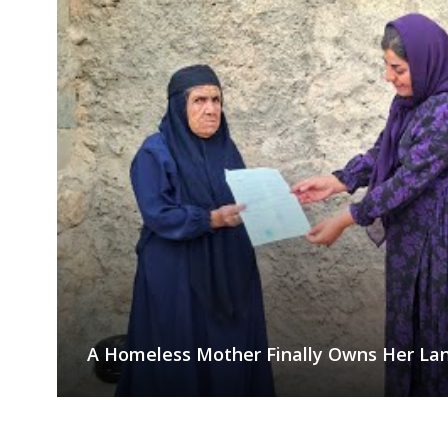
A Homeless Mother Finally Owns Her Lan