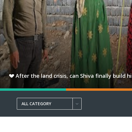
💔 After the land crisis, can Shiva finally bui
ALL CATEGORY