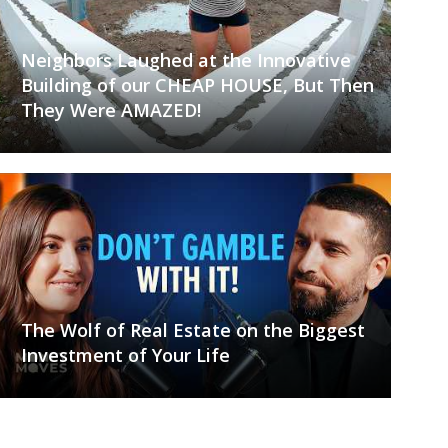
Neighbors Laughed at the Innovative
Building of our CHEAP HOUSE, But Then
They Were AMAZED!
The Wolf of Real Estate on the Biggest
Investment of Your Life