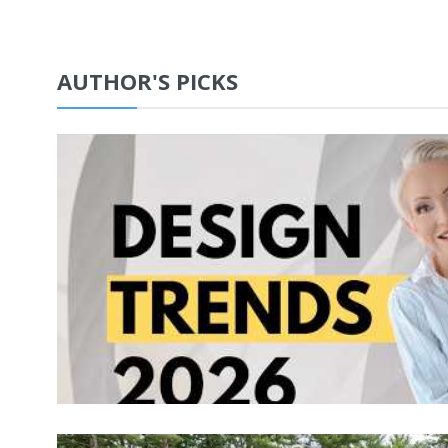
AUTHOR'S PICKS