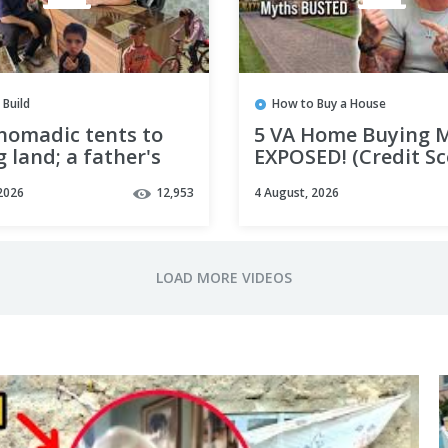
 Build
How to Buy a House
nomadic tents to
5 VA Home Buying 
 land; a father's
EXPOSED! (Credit Sc
eam of building a
Appraisals, & Closi
2026
12,953
4 August, 2026
ome for his
Time)
en