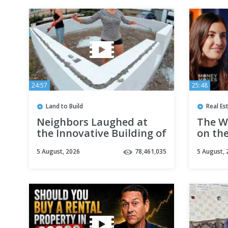
24:57
25:48
Land to Build
Real Es
Neighbors Laughed at
The Wo
the Innovative Building of
on the
our CHEAP HOUSE, But
Invest
5 August, 2026
78,461,035
5 August, 
Then They Were AMAZED!