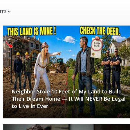
NTS
Neighbor Stole 10 Feet of My Land to Build
Their Dream Home — It Will NEVER Be Legal
to Live In Ever