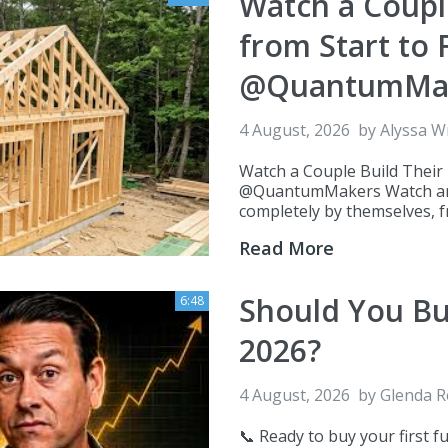
Watch a Coupl
from Start to
@QuantumMa
4 August, 2026
by
Alyssa W
Watch a Couple Build Their
@QuantumMakers Watch an i
completely by themselves, fro
Read More
Should You Bu
6:48
2026?
4 August, 2026
by
Glenda 
📞 Ready to buy your first f