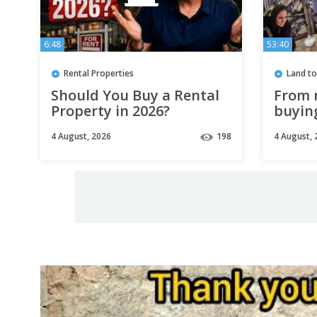
6:48
53:40
Rental Properties
Land to
Should You Buy a Rental
From 
Property in 2026?
buying
big dr
4 August, 2026
198
4 August, 
safe h
childr