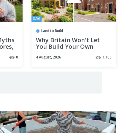
8:56
Land to Build
Myths
Why Britain Won't Let
ores,
You Build Your Own
ng
House
0
4 August, 2026
1,105