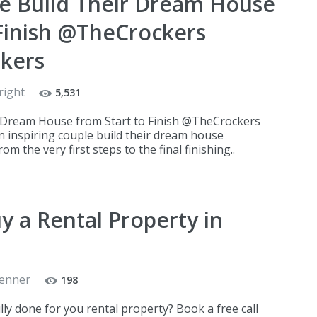
e Build Their Dream House
 Finish @TheCrockers
kers
right
5,531
 Dream House from Start to Finish @TheCrockers
nspiring couple build their dream house
m the very first steps to the final finishing..
y a Rental Property in
Renner
198
ully done for you rental property? Book a free call