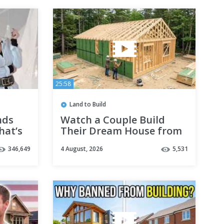
25:58
Land to Build
nds
Watch a Couple Build
hat’s
Their Dream House from
Start to Finish
346,649
4 August, 2026
5,531
@TheCrockers
@QuantumMakers