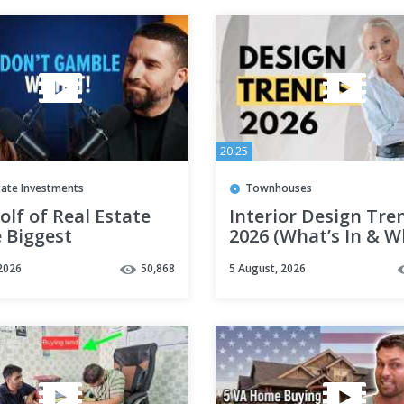
20:25
tate Investments
Townhouses
lf of Real Estate
Interior Design Tre
 Biggest
2026 (What’s In & W
ment of Your Life
Out)
2026
50,868
5 August, 2026