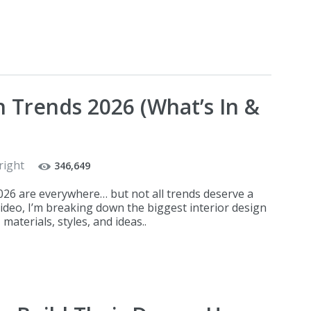
n Trends 2026 (What’s In &
right
346,649
2026 are everywhere… but not all trends deserve a
video, I’m breaking down the biggest interior design
materials, styles, and ideas..