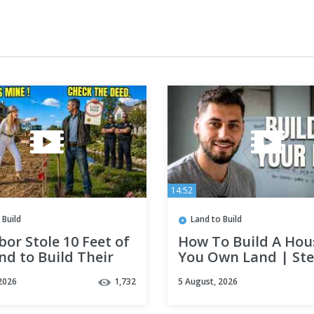
14:52
 Build
Land to Build
or Stole 10 Feet of
How To Build A Hous
d to Build Their
You Own Land | Ste
 Home — It Will
Step
2026
1,732
5 August, 2026
Be Legal to Live In