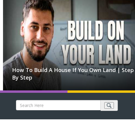
How To Build A House If You Own Land | Step
By Step