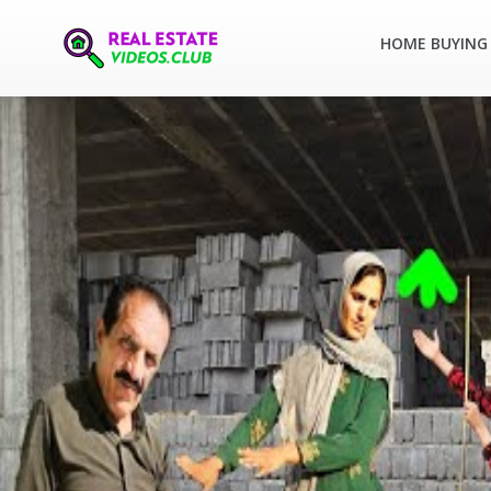
HOME BUYING 