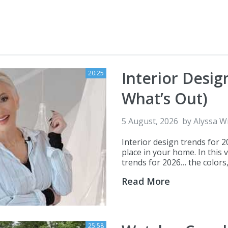
Interior Desig
20:25
What’s Out)
5 August, 2026
by
Alyssa W
Interior design trends for 
place in your home. In this 
trends for 2026… the colors, 
Read More
25:58