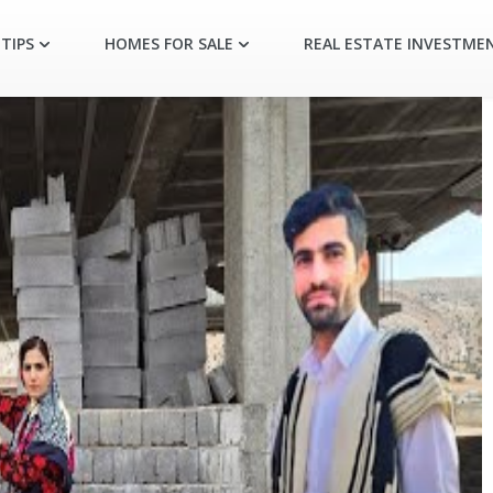
TIPS
HOMES FOR SALE
REAL ESTATE INVESTME