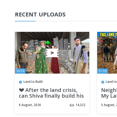
RECENT UPLOADS
56:59
51:39
Land to Build
Land to
💔 After the land crisis,
Neighb
can Shiva finally build his
My Lan
dream mountain home? |
Dream
6 August, 2026
14,322
5 August, 
Nomadic Life
NEVER 
Ever