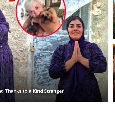
d Thanks to a Kind Stranger