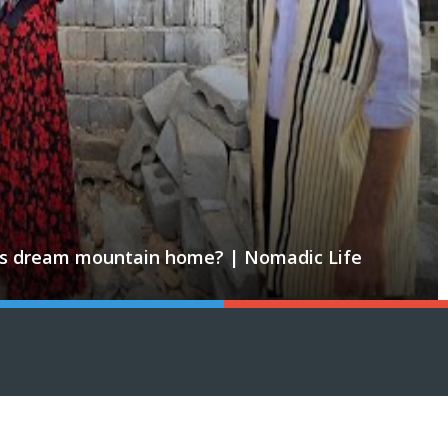
ld his dream mountain home? | Nomadic Life