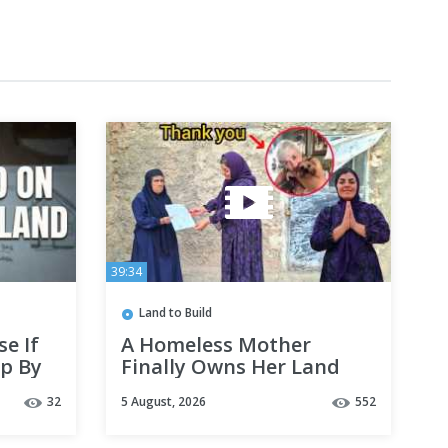
39:34
Land to Build
e If
A Homeless Mother
p By
Finally Owns Her Land
Thanks to a Kind
32
5 August, 2026
552
Stranger