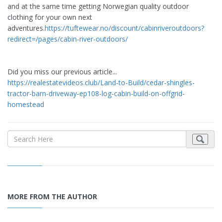
and at the same time getting Norwegian quality outdoor
clothing for your own next
adventures.
https://tuftewear.no/discount/cabinriveroutdoors?
redirect=/pages/cabin-river-outdoors/
Did you miss our previous article...
https://realestatevideos.club/Land-to-Build/cedar-shingles-
tractor-barn-driveway-ep108-log-cabin-build-on-offgrid-
homestead
MORE FROM THE AUTHOR