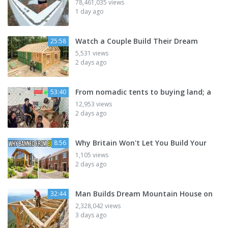
78,461,035 views
1 day ago
Watch a Couple Build Their Dream
25:58
5,531 views
2 days ago
From nomadic tents to buying land; a
53:40
12,953 views
2 days ago
Why Britain Won't Let You Build Your
8:56
1,105 views
2 days ago
Man Builds Dream Mountain House on
32:44
2,328,042 views
3 days ago