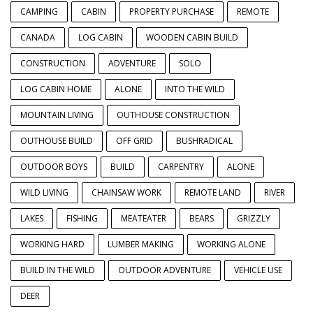
CAMPING
CABIN
PROPERTY PURCHASE
REMOTE
CANADA
LOG CABIN
WOODEN CABIN BUILD
CONSTRUCTION
ADVENTURE
SOLO
LOG CABIN HOME
ALONE
INTO THE WILD
MOUNTAIN LIVING
OUTHOUSE CONSTRUCTION
OUTHOUSE BUILD
OFF GRID
BUSHRADICAL
OUTDOOR BOYS
BUILD
CARPENTRY
ALONE
WILD LIVING
CHAINSAW WORK
REMOTE LAND
RIVER
LAKES
FISHING
MEATEATER
BEARS
GRIZZLY
WORKING HARD
LUMBER MAKING
WORKING ALONE
BUILD IN THE WILD
OUTDOOR ADVENTURE
VEHICLE USE
DEER