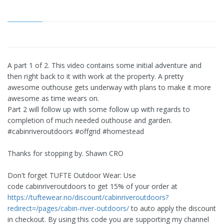
A part 1 of 2. This video contains some initial adventure and
then right back to it with work at the property. A pretty
awesome outhouse gets underway with plans to make it more
awesome as time wears on.
Part 2 will follow up with some follow up with regards to
completion of much needed outhouse and garden.
#cabinriveroutdoors #offgrid #homestead
Thanks for stopping by. Shawn CRO
Don't forget TUFTE Outdoor Wear: Use
code cabinriveroutdoors to get 15% of your order at
https://tuftewear.no/discount/cabinriveroutdoors?
redirect=/pages/cabin-river-outdoors/
to auto apply the discount
in checkout. By using this code you are supporting my channel