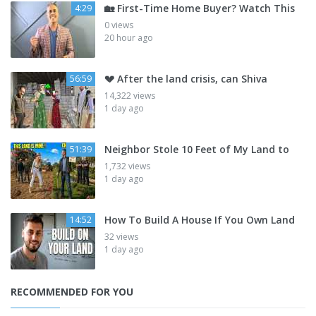
🏡 First-Time Home Buyer? Watch This
4:29
0 views
20 hour ago
💔 After the land crisis, can Shiva
56:59
14,322 views
1 day ago
Neighbor Stole 10 Feet of My Land to
51:39
1,732 views
1 day ago
How To Build A House If You Own Land
14:52
32 views
1 day ago
RECOMMENDED FOR YOU