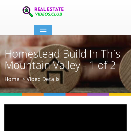
Toggle
navigation
Homestead Build In This
Mountain Valley - 1 of 2
Home
Video Details