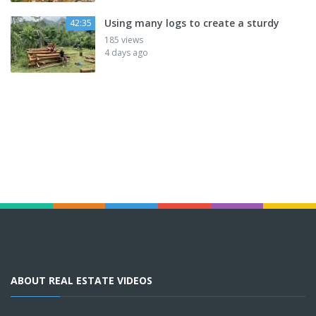
Using many logs to create a sturdy
42:35
185 views
4 days ago
ABOUT REAL ESTATE VIDEOS