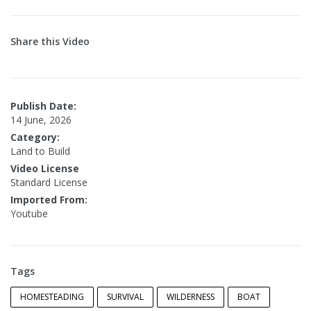
Share this Video
Publish Date:
14 June, 2026
Category:
Land to Build
Video License
Standard License
Imported From:
Youtube
Tags
HOMESTEADING
SURVIVAL
WILDERNESS
BOAT