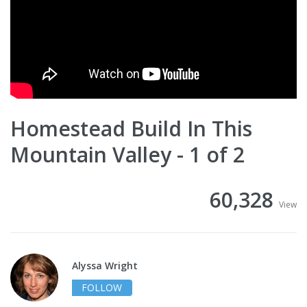
Homestead Build In This
Mountain Valley - 1 of 2
60,328
View
Alyssa Wright
FOLLOW