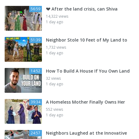
💔 After the land crisis, can Shiva
56:59
14,322 views
1 day ago
Neighbor Stole 10 Feet of My Land to
51:39
1,732 views
1 day ago
How To Build A House If You Own Land
14:52
32 views
1 day ago
A Homeless Mother Finally Owns Her
39:34
552 views
1 day ago
Neighbors Laughed at the Innovative
24:57