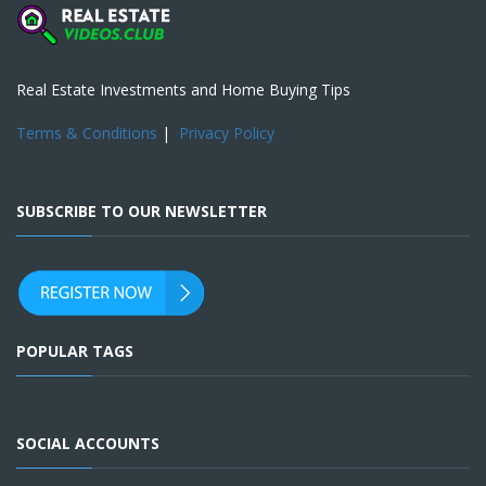
Real Estate Investments and Home Buying Tips
Terms & Conditions
|
Privacy Policy
SUBSCRIBE TO OUR NEWSLETTER
POPULAR TAGS
SOCIAL ACCOUNTS