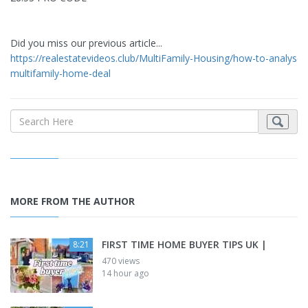
Did you miss our previous article...
https://realestatevideos.club/MultiFamily-Housing/how-to-analyse-
multifamily-home-deal
MORE FROM THE AUTHOR
FIRST TIME HOME BUYER TIPS UK |
8:21
470 views
14 hour ago