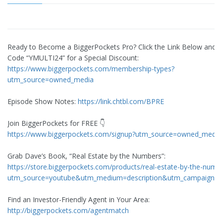
Ready to Become a BiggerPockets Pro? Click the Link Below and 
Code “YMULTI24” for a Special Discount:
https://www.biggerpockets.com/membership-types?
utm_source=owned_media
Episode Show Notes:
https://link.chtbl.com/BPRE
Join BiggerPockets for FREE 👇
https://www.biggerpockets.com/signup?utm_source=owned_media
Grab Dave’s Book, “Real Estate by the Numbers”:
https://store.biggerpockets.com/products/real-estate-by-the-numb
utm_source=youtube&utm_medium=description&utm_campaign=
Find an Investor-Friendly Agent in Your Area:
http://biggerpockets.com/agentmatch