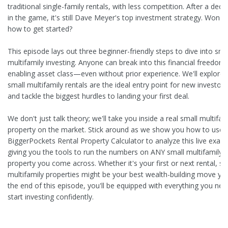
traditional single-family rentals, with less competition. After a dec
in the game, it's still Dave Meyer's top investment strategy. Wonde
how to get started?
This episode lays out three beginner-friendly steps to dive into sma
multifamily investing. Anyone can break into this financial freedom-
enabling asset class—even without prior experience. We'll explore
small multifamily rentals are the ideal entry point for new investors
and tackle the biggest hurdles to landing your first deal.
We don't just talk theory; we'll take you inside a real small multifam
property on the market. Stick around as we show you how to use 
BiggerPockets Rental Property Calculator to analyze this live exam
giving you the tools to run the numbers on ANY small multifamily
property you come across. Whether it's your first or next rental, sm
multifamily properties might be your best wealth-building move yet
the end of this episode, you'll be equipped with everything you nee
start investing confidently.