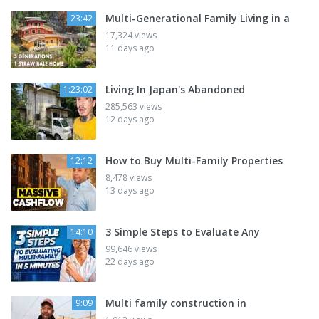
Multi-Generational Family Living in a
23:42
17,324 views
11 days ago
Living In Japan's Abandoned
1:23:02
285,563 views
12 days ago
How to Buy Multi-Family Properties
12:12
8,478 views
13 days ago
3 Simple Steps to Evaluate Any
14:10
99,646 views
22 days ago
Multi family construction in
9:09