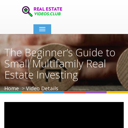
Toggle
navigation
The Beginner’s Guide to
Small Multifamily Real
Estate Investing
Home
Video Details