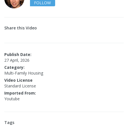
FOLLOW
Share this Video
Publish Date:
27 April, 2026
Category:
Multi-Family Housing
Video License
Standard License
Imported From:
Youtube
Tags