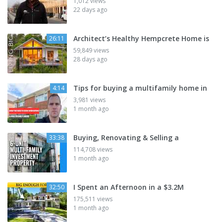
1,012 views
22 days ago
Architect’s Healthy Hempcrete Home is
26:11
59,849 views
28 days ago
Tips for buying a multifamily home in
4:14
3,981 views
1 month ago
Buying, Renovating & Selling a
33:38
114,708 views
1 month ago
I Spent an Afternoon in a $3.2M
32:50
175,511 views
1 month ago