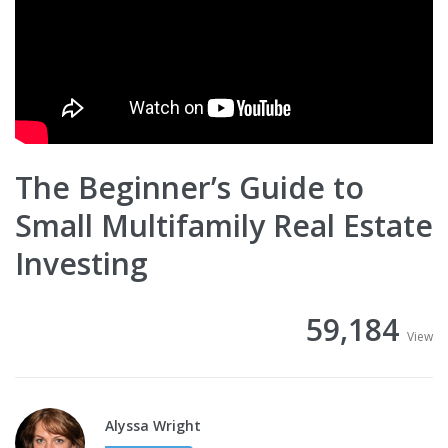
The Beginner’s Guide to
Small Multifamily Real Estate
Investing
59,184
View
Alyssa Wright