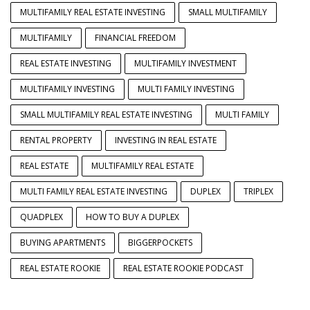
MULTIFAMILY REAL ESTATE INVESTING
SMALL MULTIFAMILY
MULTIFAMILY
FINANCIAL FREEDOM
REAL ESTATE INVESTING
MULTIFAMILY INVESTMENT
MULTIFAMILY INVESTING
MULTI FAMILY INVESTING
SMALL MULTIFAMILY REAL ESTATE INVESTING
MULTI FAMILY
RENTAL PROPERTY
INVESTING IN REAL ESTATE
REAL ESTATE
MULTIFAMILY REAL ESTATE
MULTI FAMILY REAL ESTATE INVESTING
DUPLEX
TRIPLEX
QUADPLEX
HOW TO BUY A DUPLEX
BUYING APARTMENTS
BIGGERPOCKETS
REAL ESTATE ROOKIE
REAL ESTATE ROOKIE PODCAST