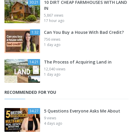
10 DIRT CHEAP FARMHOUSES WITH LAND
30:21
IN
5,867 views
17 hour ago
Can You Buy a House With Bad Credit?
1:32
756 views
1 day ago
The Process of Acquiring Land in
14:21
12,040 views
1 day ago
RECOMMENDED FOR YOU
5 Questions Everyone Asks Me About
34:27
9 views
4 days ago