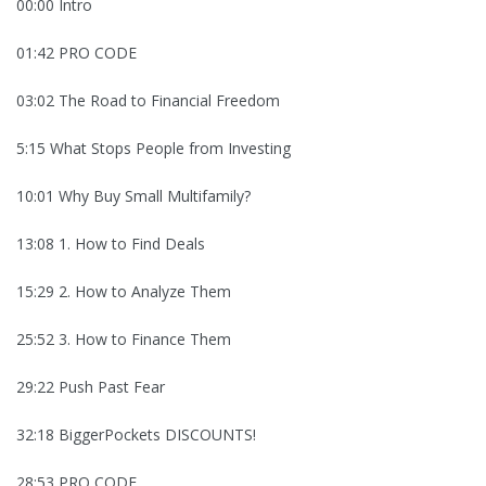
00:00 Intro
01:42 PRO CODE
03:02 The Road to Financial Freedom
5:15 What Stops People from Investing
10:01 Why Buy Small Multifamily?
13:08 1. How to Find Deals
15:29 2. How to Analyze Them
25:52 3. How to Finance Them
29:22 Push Past Fear
32:18 BiggerPockets DISCOUNTS!
28:53 PRO CODE