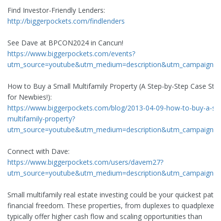
Find Investor-Friendly Lenders:
http://biggerpockets.com/findlenders
See Dave at BPCON2024 in Cancun!
https://www.biggerpockets.com/events?
utm_source=youtube&utm_medium=description&utm_campaign=
How to Buy a Small Multifamily Property (A Step-by-Step Case Stu
for Newbies!):
https://www.biggerpockets.com/blog/2013-04-09-how-to-buy-a-sm
multifamily-property?
utm_source=youtube&utm_medium=description&utm_campaign=
Connect with Dave:
https://www.biggerpockets.com/users/davem27?
utm_source=youtube&utm_medium=description&utm_campaign=
Small multifamily real estate investing could be your quickest path 
financial freedom. These properties, from duplexes to quadplexes,
typically offer higher cash flow and scaling opportunities than