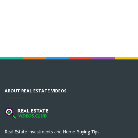
ABOUT REAL ESTATE VIDEOS
Real Estate Investments and Home Buying Tips