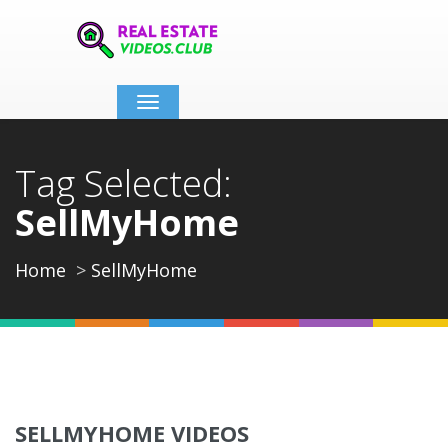
Toggle
navigation
Tag Selected:
SellMyHome
Home
SellMyHome
SELLMYHOME VIDEOS