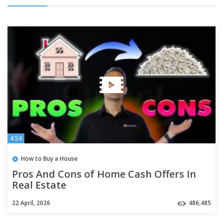
4:54
How to Buy a House
Pros And Cons of Home Cash Offers In
Real Estate
22 April, 2026
486,485