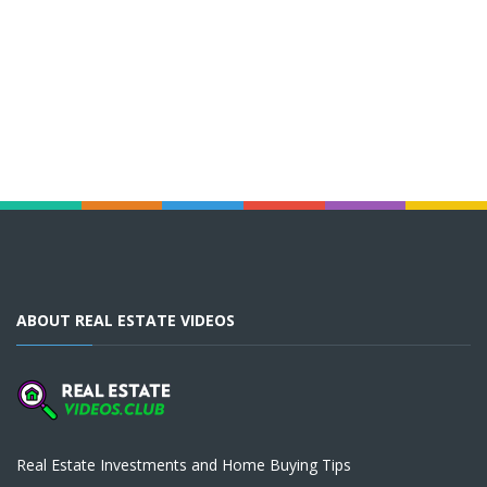
ABOUT REAL ESTATE VIDEOS
Real Estate Investments and Home Buying Tips