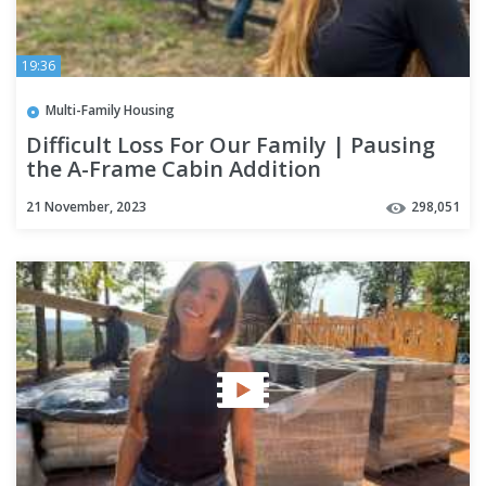
19:36
Multi-Family Housing
Difficult Loss For Our Family | Pausing
the A-Frame Cabin Addition
21 November, 2023
298,051