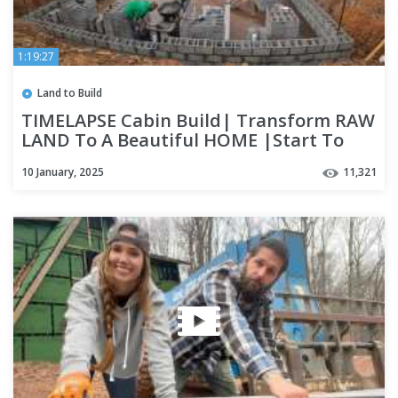
1:19:27
Land to Build
TIMELAPSE Cabin Build| Transform RAW
LAND To A Beautiful HOME |Start To
Finish 2024 Year In Review
10 January, 2025
11,321