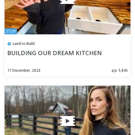
27:29
Land to Build
BUILDING OUR DREAM KITCHEN
17 December, 2023
5,845