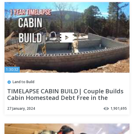
1:30:32
Land to Build
TIMELAPSE CABIN BUILD| Couple Builds
Cabin Homestead Debt Free in the
Woods | 2022 Year End Review
27 January, 2024
1,901,695