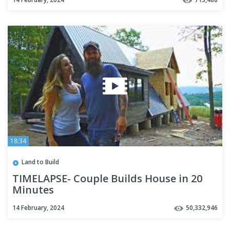
18:34
Land to Build
TIMELAPSE- Couple Builds House in 20
Minutes
14 February, 2024
50,332,946