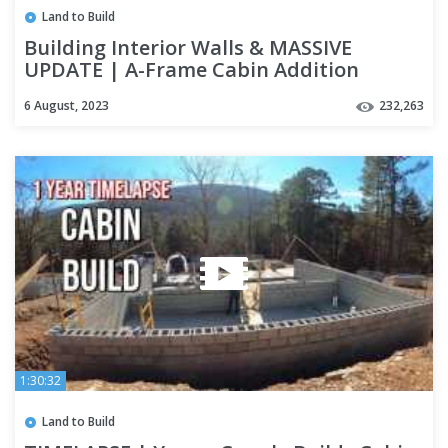
Land to Build
Building Interior Walls & MASSIVE
UPDATE | A-Frame Cabin Addition
6 August, 2023
232,263
1:30:32
Land to Build