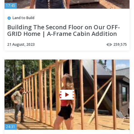
17:45
Land to Build
Building The Second Floor on Our OFF-
GRID Home | A-Frame Cabin Addition
21 August, 2023
259,575
24:31