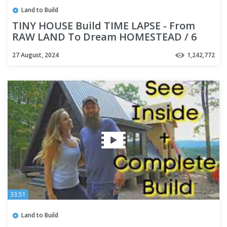
Land to Build
TINY HOUSE Build TIME LAPSE - From
RAW LAND To Dream HOMESTEAD / 6
months in 40 minutes
27 August, 2024
1,242,772
33:51
Land to Build