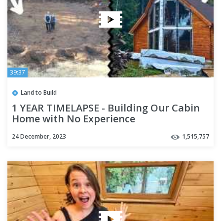
39:37
Land to Build
1 YEAR TIMELAPSE - Building Our Cabin
Home with No Experience
24 December, 2023
1,515,757