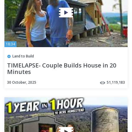
18:34
Land to Build
TIMELAPSE- Couple Builds House in 20
Minutes
30 October, 2025
51,119,183