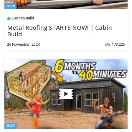
20:28
Land to Build
Metal Roofing STARTS NOW! | Cabin
Build
26 November, 2024
173,225
38:03