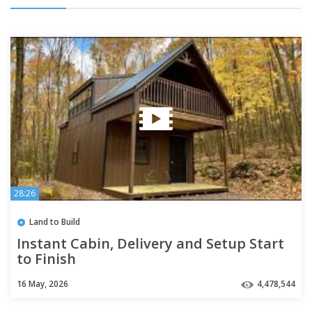
28:26
Land to Build
Instant Cabin, Delivery and Setup Start
to Finish
16 May, 2026
4,478,544