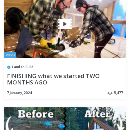
20:29
Land to Build
FINISHING what we started TWO
MONTHS AGO
7 January, 2024
5,477