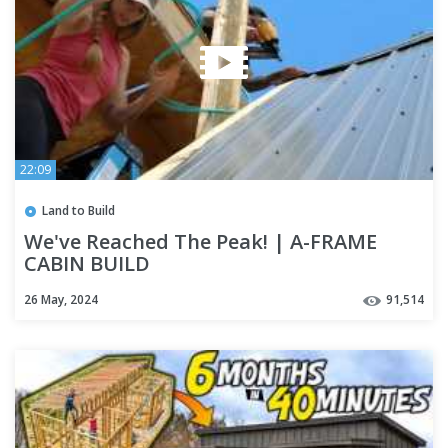
22:09
Land to Build
We've Reached The Peak! | A-FRAME
CABIN BUILD
26 May, 2024
91,514