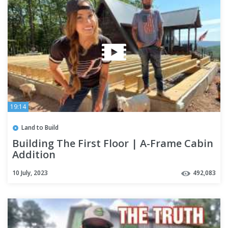
19:14
Land to Build
Building The First Floor | A-Frame Cabin
Addition
10 July, 2023
492,083