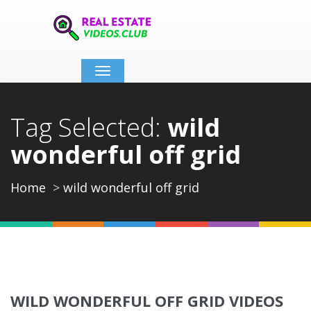
Toggle
navigation
Tag Selected:
wild
wonderful off grid
Home
wild wonderful off grid
WILD WONDERFUL OFF GRID VIDEOS