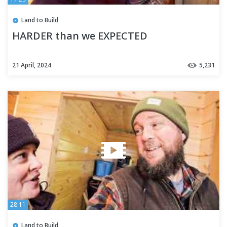
Land to Build
HARDER than we EXPECTED
21 April, 2024
5,231
28:11
Land to Build