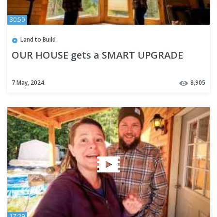
30:50
Land to Build
OUR HOUSE gets a SMART UPGRADE
7 May, 2024
8,905
17:29