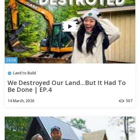
26:58
Land to Build
We Destroyed Our Land...But It Had To
Be Done | EP.4
14 March, 2026
507