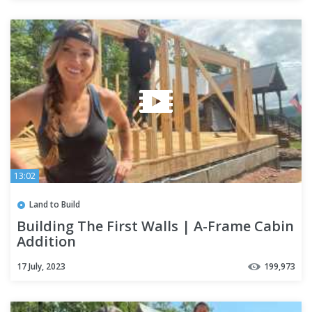
13:02
Land to Build
Building The First Walls | A-Frame Cabin
Addition
17 July, 2023
199,973