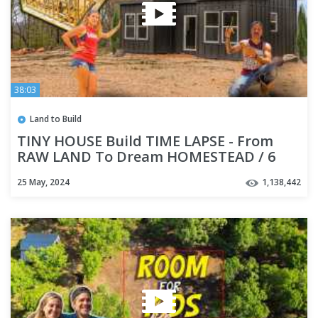
38:03
Land to Build
TINY HOUSE Build TIME LAPSE - From
RAW LAND To Dream HOMESTEAD / 6
months in 40 minutes
25 May, 2024
1,138,442