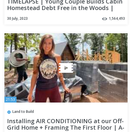
TIMELAPSE | Young Couple Builds Cabin
Homestead Debt Free in the Woods |
2022 Year End Review
30 July, 2023
1,564,493
21:53
Land to Build
Installing AIR CONDITIONING at our Off-
Grid Home + Framing The First Floor | A-