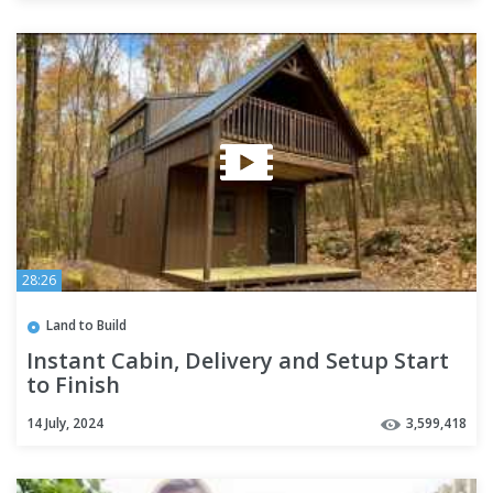
28:26
Land to Build
Instant Cabin, Delivery and Setup Start
to Finish
14 July, 2024
3,599,418