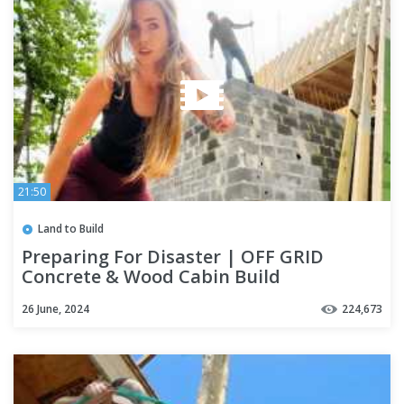
21:50
Land to Build
Preparing For Disaster | OFF GRID
Concrete & Wood Cabin Build
26 June, 2024
224,673