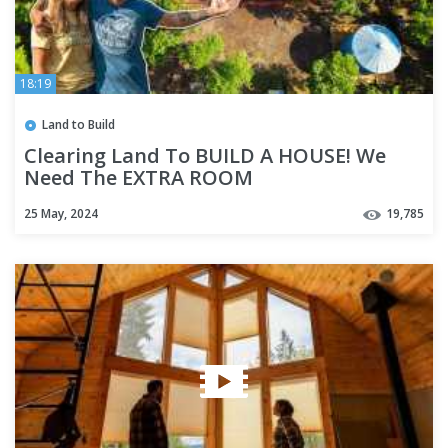
18:19
Land to Build
Clearing Land To BUILD A HOUSE! We
Need The EXTRA ROOM
25 May, 2024
19,785