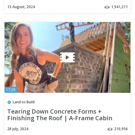
13 August, 2024
1,941,211
17:28
Land to Build
Tearing Down Concrete Forms +
Finishing The Roof | A-Frame Cabin
Build
28 July, 2024
210,956