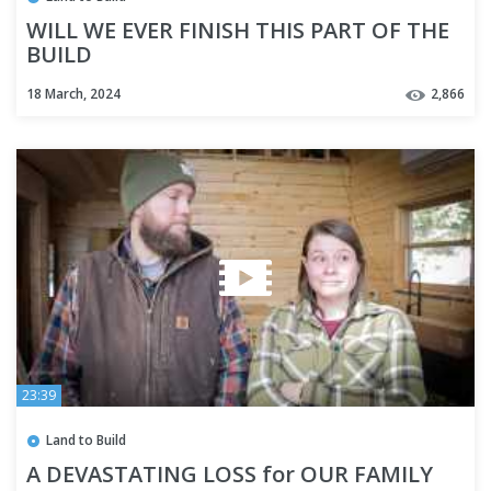
WILL WE EVER FINISH THIS PART OF THE
BUILD
18 March, 2024
2,866
23:39
Land to Build
A DEVASTATING LOSS for OUR FAMILY