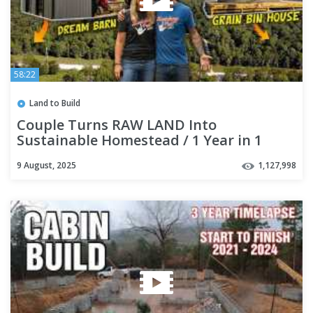
58:22
Land to Build
Couple Turns RAW LAND Into
Sustainable Homestead / 1 Year in 1
Hour
9 August, 2025
1,127,998