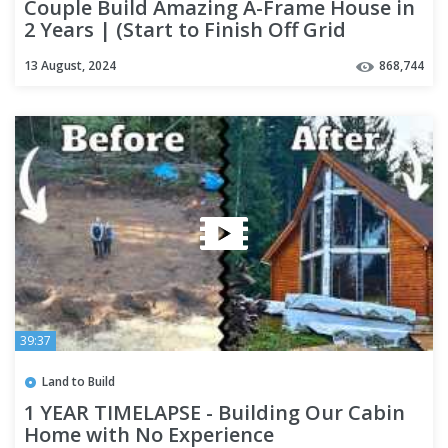
Couple Build Amazing A-Frame House in
2 Years | (Start to Finish Off Grid
Housing + INTERIOR Tour)
13 August, 2024
868,744
39:37
Land to Build
1 YEAR TIMELAPSE - Building Our Cabin
Home with No Experience