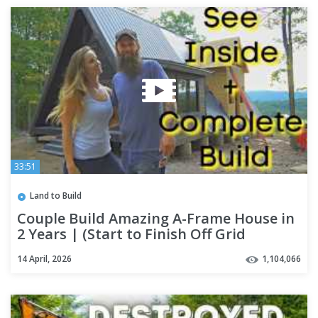
33:51
Land to Build
Couple Build Amazing A-Frame House in
2 Years | (Start to Finish Off Grid
Housing + INTERIOR Tour)
14 April, 2026
1,104,066