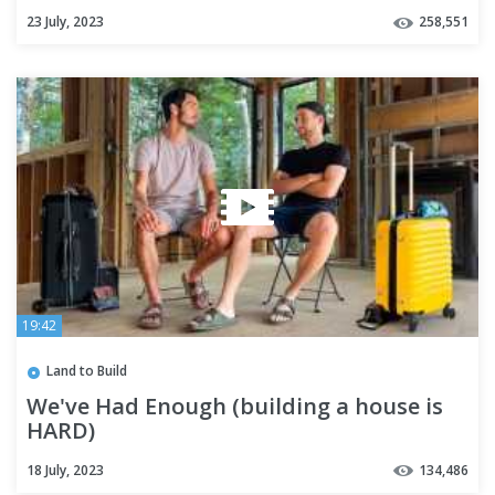
Frame Cabin Addition
23 July, 2023
258,551
19:42
Land to Build
We've Had Enough (building a house is
HARD)
18 July, 2023
134,486