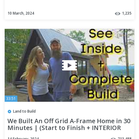
10 March, 2024
1,235
33:51
Land to Build
We Built An Off Grid A-Frame Home in 30
Minutes | (Start to Finish + INTERIOR
Tour)
14 February, 2024
713,488