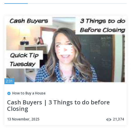
2:31
How to Buy a House
Cash Buyers | 3 Things to do before
Closing
13 November, 2025
21,374