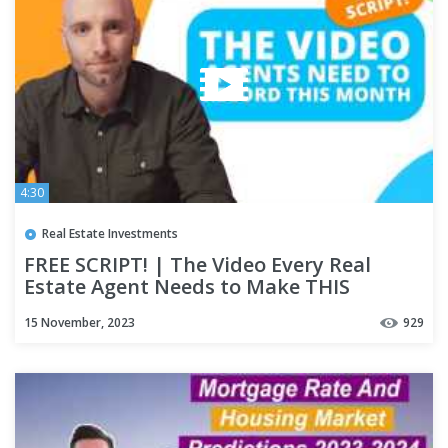
4:30
Real Estate Investments
FREE SCRIPT! | The Video Every Real
Estate Agent Needs to Make THIS
MONTH! | November 2023
15 November, 2023
929