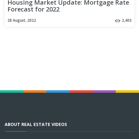
Housing Market Update: Mortgage Rate
Forecast for 2022
28 August, 2022
2,403
ABOUT REAL ESTATE VIDEOS