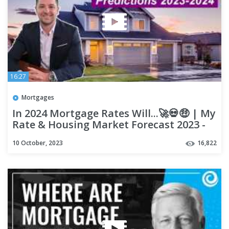
16:27
Mortgages
In 2024 Mortgage Rates Will...🚀💀🤑 | My
Rate & Housing Market Forecast 2023 -
2024
10 October, 2023
16,822