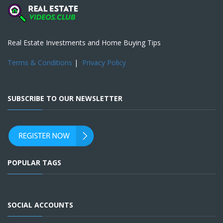
Real Estate Investments and Home Buying Tips
Terms & Conditions
|
Privacy Policy
SUBSCRIBE TO OUR NEWSLETTER
POPULAR TAGS
SOCIAL ACCOUNTS