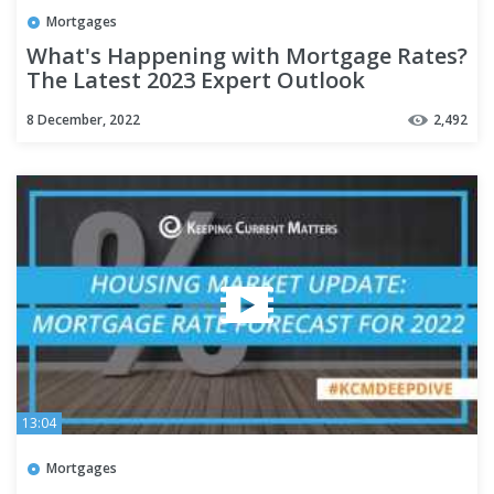
Mortgages
What's Happening with Mortgage Rates?
The Latest 2023 Expert Outlook
8 December, 2022
2,492
13:04
Mortgages