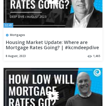
32:45
Mortgages
Housing Market Update: Where are
Mortgage Rates Going? | #kcmdeepdive
8 August, 2023
1,465