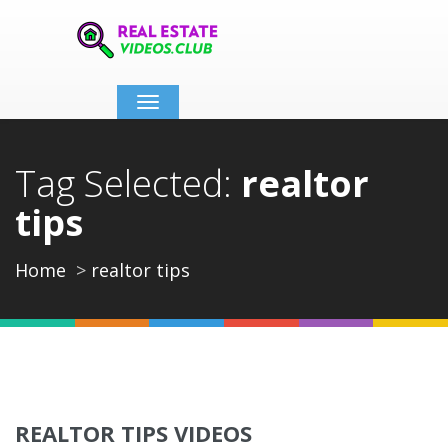
Toggle
navigation
Tag Selected:
realtor
tips
Home
realtor tips
REALTOR TIPS VIDEOS