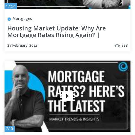
17:54
Mortgages
Housing Market Update: Why Are
Mortgage Rates Rising Again? |
#kcmdeepdive
27 February, 2023
993
7:15