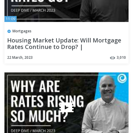
11:09
Mortgages
Housing Market Update: Will Mortgage
Rates Continue to Drop? |
#kcmdeepdive
22 March, 2023
3,010