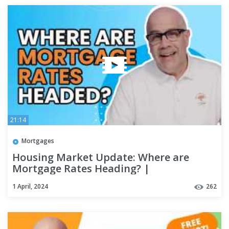
21:14
Mortgages
Housing Market Update: Where are
Mortgage Rates Heading? |
#kcmdeepdive
1 April, 2024
262