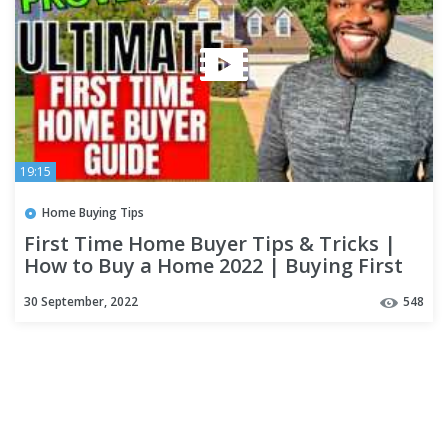
19:15
Home Buying Tips
First Time Home Buyer Tips & Tricks |
How to Buy a Home 2022 | Buying First
House Step by Step
30 September, 2022
548