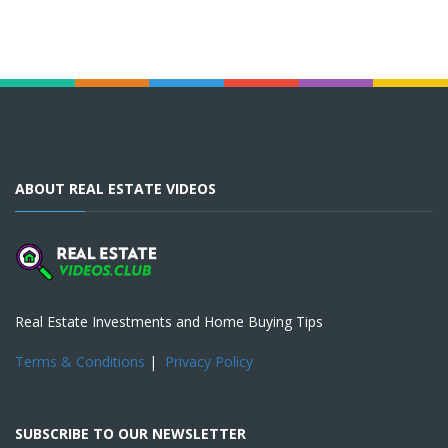
ABOUT REAL ESTATE VIDEOS
Real Estate Investments and Home Buying Tips
Terms & Conditions
|
Privacy Policy
SUBSCRIBE TO OUR NEWSLETTER