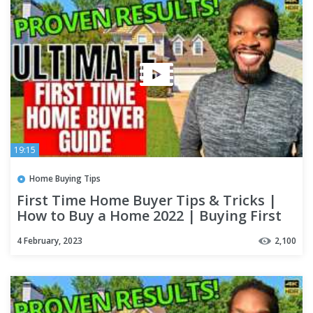
19:15
Home Buying Tips
First Time Home Buyer Tips & Tricks |
How to Buy a Home 2022 | Buying First
House Step by Step
4 February, 2023
2,100