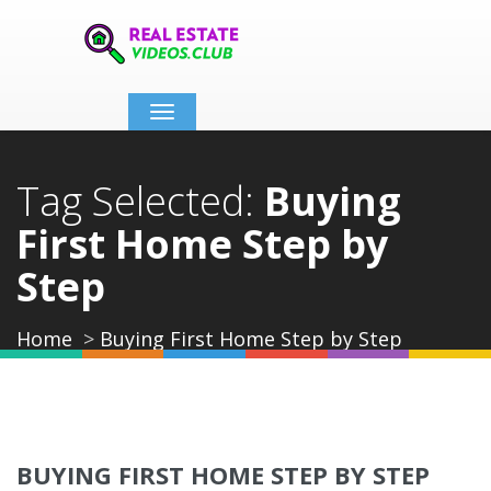
Toggle
navigation
Tag Selected:
Buying
First Home Step by
Step
Home
Buying First Home Step by Step
BUYING FIRST HOME STEP BY STEP