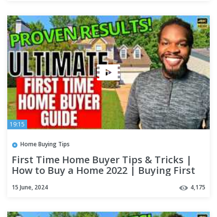
19:15
Home Buying Tips
First Time Home Buyer Tips & Tricks |
How to Buy a Home 2022 | Buying First
House Step by Step
15 June, 2024
4,175