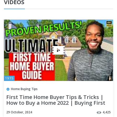
VIDEOS
19:15
Home Buying Tips
First Time Home Buyer Tips & Tricks |
How to Buy a Home 2022 | Buying First
House Step by Step
29 October, 2024
4,425