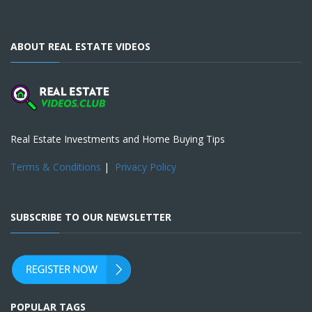
ABOUT REAL ESTATE VIDEOS
Real Estate Investments and Home Buying Tips
Terms & Conditions
|
Privacy Policy
SUBSCRIBE TO OUR NEWSLETTER
POPULAR TAGS