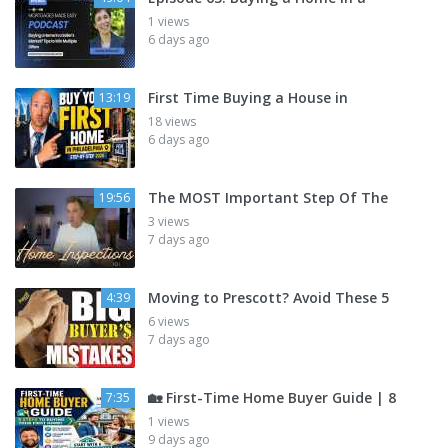
1 views
6 days ago
First Time Buying a House in
13:19
18 views
6 days ago
The MOST Important Step Of The
19:56
3 views
7 days ago
Moving to Prescott? Avoid These 5
4:39
6 views
7 days ago
🏡 First-Time Home Buyer Guide | 8
7:35
1 views
9 days ago