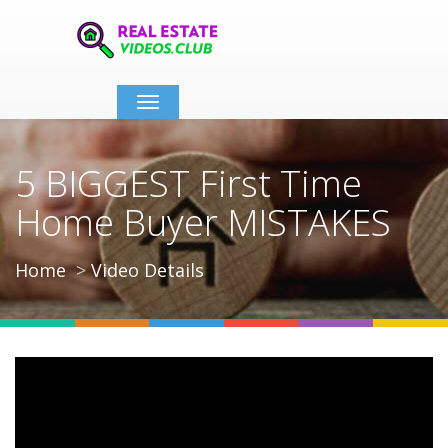
Toggle
navigation
5 BIGGEST First Time
Home Buyer MISTAKES
Home
Video Details