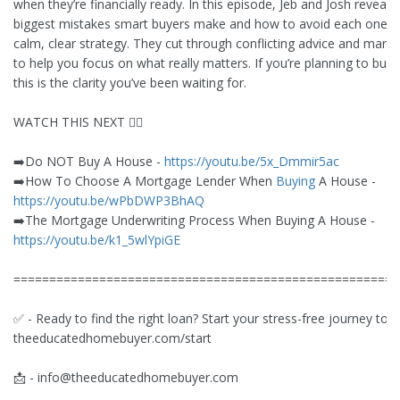
when they’re financially ready. In this episode, Jeb and Josh reveal t
biggest mistakes smart buyers make and how to avoid each one w
calm, clear strategy. They cut through conflicting advice and marke
to help you focus on what really matters. If you’re planning to buy 
this is the clarity you’ve been waiting for.
WATCH THIS NEXT 👇🏻
➡️Do NOT Buy A House -
https://youtu.be/5x_Dmmir5ac
➡️How To Choose A Mortgage Lender When
Buying
A House -
https://youtu.be/wPbDWP3BhAQ
➡️The Mortgage Underwriting Process When Buying A House -
https://youtu.be/k1_5wlYpiGE
======================================================
✅ - Ready to find the right loan? Start your stress-free journey tod
theeducatedhomebuyer.com/start
📩 -
info@theeducatedhomebuyer.com