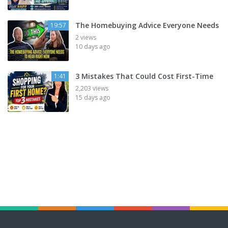
The Homebuying Advice Everyone Needs
19:57
2 views
10 days ago
3 Mistakes That Could Cost First-Time
1:41
2,203 views
15 days ago