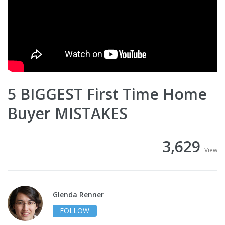
5 BIGGEST First Time Home
Buyer MISTAKES
3,629
View
Glenda Renner
FOLLOW