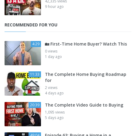
42,335 views
9 hour ago
RECOMMENDED FOR YOU
🏡 First-Time Home Buyer? Watch This
4:29
0 views
1 day ago
The Complete Home Buying Roadmap
11:33
for
2 views
4 days ago
The Complete Video Guide to Buying
20:39
1,095 views
5 days ago
Episode 63: Buying a Home in a
49:04