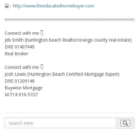
💻 -
http://www.theeducatedhomebuyer.com
======================================================
Connect with me 👇
Jeb Smith (huntington beach Realtor/orange county real estate)
DRE 01407449
Real Broker
Connect with me 👇
Josh Lewis (Huntington Beach Certified Mortgage Expert)
DRE 01209148
Buywise Mortgage
M:714-916-5727