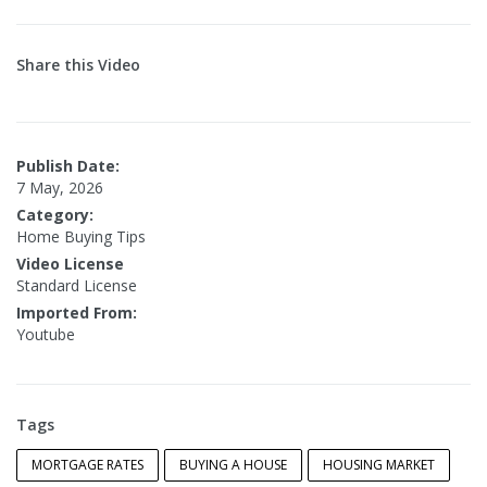
Share this Video
Publish Date:
7 May, 2026
Category:
Home Buying Tips
Video License
Standard License
Imported From:
Youtube
Tags
MORTGAGE RATES
BUYING A HOUSE
HOUSING MARKET