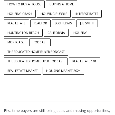
HOW TO BUY A HOUSE
BUYING A HOME
HOUSING CRASH
HOUSING BUBBLE
INTEREST RATES
REAL ESTATE
REALTOR
JOSH LEWIS
JEB SMITH
HUNTINGTON BEACH
CALIFORNIA
HOUSING
MORTGAGE
PODCAST
THE EDUCATED HOME BUYER PODCAST
THE EDUCATED HOMEBUYER PODCAST
REAL ESTATE 101
REAL ESTATE MARKET
HOUSING MARKET 2024
First-time buyers are still losing deals and missing opportunities, e