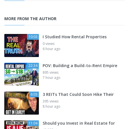
MORE FROM THE AUTHOR
I Studied How Rental Properties
10:03
0 views
6 hour ago
POV: Building a Build-to-Rent Empire
22:34
895 views
7 hour ago
3 REITs That Could Soon Hike Their
6:03
395 views
8 hour ago
Should you Invest in Real Estate for
11:04