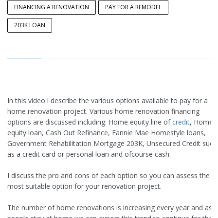
FINANCING A RENOVATION
PAY FOR A REMODEL
203K LOAN
In this video i describe the various options available to pay for a
home renovation project. Various home renovation financing
options are discussed including: Home equity line of
credit
, Home
equity loan, Cash Out Refinance, Fannie Mae Homestyle loans,
Government Rehabilitation Mortgage 203K, Unsecured Credit such
as a credit card or personal loan and ofcourse cash.
I discuss the pro and cons of each option so you can assess the
most suitable option for your renovation project.
The number of home renovations is increasing every year and as