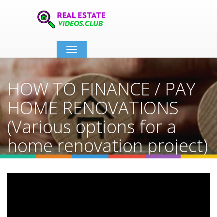
Toggle
navigation
HOW TO FINANCE / PAY
HOME RENOVATIONS
(Various options for a
home renovation project)
Home
Video Details