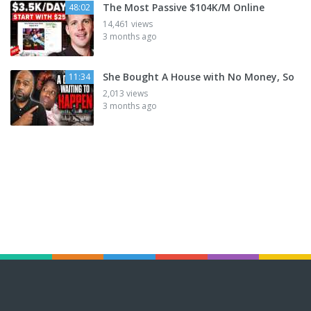
The Most Passive $104K/M Online
48:02
14,461 views
3 months ago
She Bought A House with No Money, So
11:34
2,013 views
3 months ago