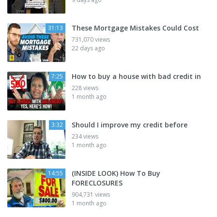
These Mortgage Mistakes Could Cost
31:13
731,070 views
22 days ago
How to buy a house with bad credit in
7:25
228 views
1 month ago
Should I improve my credit before
3:32
234 views
1 month ago
(INSIDE LOOK) How To Buy
14:55
FORECLOSURES
904,731 views
1 month ago