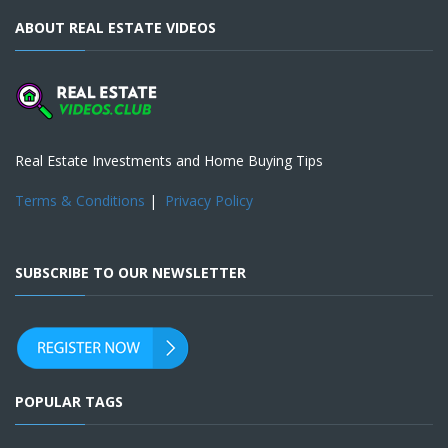
ABOUT REAL ESTATE VIDEOS
Real Estate Investments and Home Buying Tips
Terms & Conditions
|
Privacy Policy
SUBSCRIBE TO OUR NEWSLETTER
POPULAR TAGS