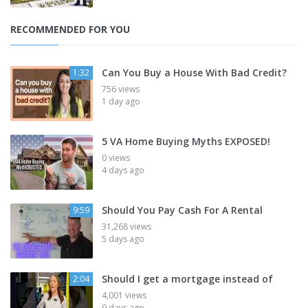
RECOMMENDED FOR YOU
Can You Buy a House With Bad Credit?
1:32
756 views
1 day ago
5 VA Home Buying Myths EXPOSED!
0 views
4 days ago
Should You Pay Cash For A Rental
9:59
31,268 views
5 days ago
Should I get a mortgage instead of
2:04
4,001 views
9 days ago