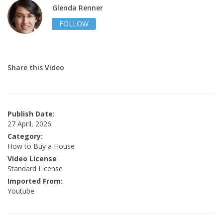
Glenda Renner
FOLLOW
Share this Video
Publish Date:
27 April, 2026
Category:
How to Buy a House
Video License
Standard License
Imported From:
Youtube