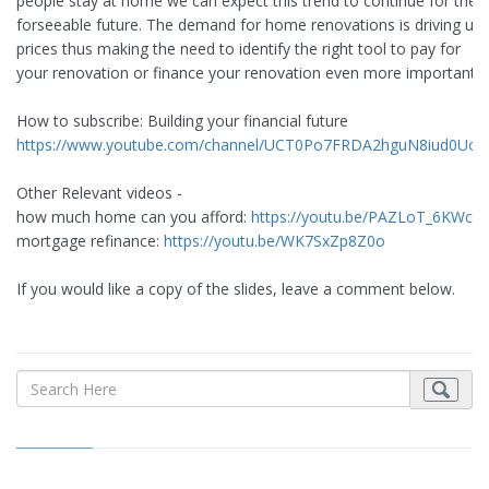
people stay at home we can expect this trend to continue for the
forseeable future. The demand for home renovations is driving up
prices thus making the need to identify the right tool to pay for
your renovation or finance your renovation even more important.
How to subscribe: Building your financial future
https://www.youtube.com/channel/UCT0Po7FRDA2hguN8iud0Uo
Other Relevant videos -
how much home can you afford:
https://youtu.be/PAZLoT_6KWc
mortgage refinance:
https://youtu.be/WK7SxZp8Z0o
If you would like a copy of the slides, leave a comment below.