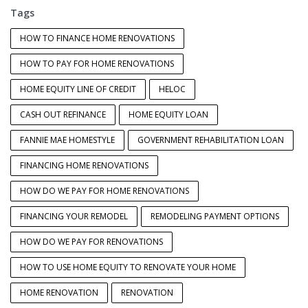
Tags
HOW TO FINANCE HOME RENOVATIONS
HOW TO PAY FOR HOME RENOVATIONS
HOME EQUITY LINE OF CREDIT
HELOC
CASH OUT REFINANCE
HOME EQUITY LOAN
FANNIE MAE HOMESTYLE
GOVERNMENT REHABILITATION LOAN
FINANCING HOME RENOVATIONS
HOW DO WE PAY FOR HOME RENOVATIONS
FINANCING YOUR REMODEL
REMODELING PAYMENT OPTIONS
HOW DO WE PAY FOR RENOVATIONS
HOW TO USE HOME EQUITY TO RENOVATE YOUR HOME
HOME RENOVATION
RENOVATION