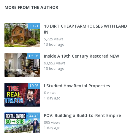
MORE FROM THE AUTHOR
10 DIRT CHEAP FARMHOUSES WITH LAND
30:21
IN
5,725 views
13 hour ago
Inside A 19th Century Restored NEW
1:5:05
93,953 views
18 hour ago
I Studied How Rental Properties
10:03
0 views
1 day ago
POV: Building a Build-to-Rent Empire
22:34
895 views
1 day ago