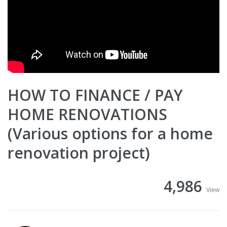
HOW TO FINANCE / PAY
HOME RENOVATIONS
(Various options for a home
renovation project)
4,986
View