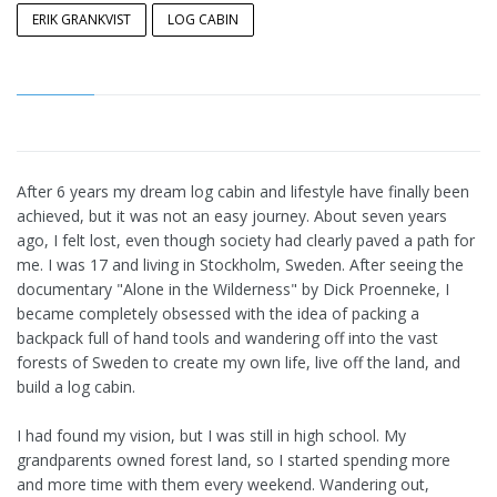
ERIK GRANKVIST
LOG CABIN
After 6 years my dream log cabin and lifestyle have finally been
achieved, but it was not an easy journey. About seven years
ago, I felt lost, even though society had clearly paved a path for
me. I was 17 and living in Stockholm, Sweden. After seeing the
documentary "Alone in the Wilderness" by Dick Proenneke, I
became completely obsessed with the idea of packing a
backpack full of hand tools and wandering off into the vast
forests of Sweden to create my own life, live off the land, and
build a log cabin.
I had found my vision, but I was still in high school. My
grandparents owned forest land, so I started spending more
and more time with them every weekend. Wandering out,