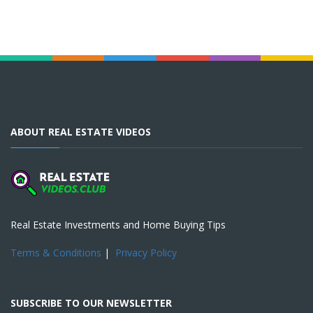
ABOUT REAL ESTATE VIDEOS
Real Estate Investments and Home Buying Tips
Terms & Conditions
|
Privacy Policy
SUBSCRIBE TO OUR NEWSLETTER