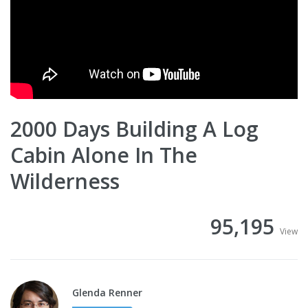
2000 Days Building A Log
Cabin Alone In The
Wilderness
95,195
View
Glenda Renner