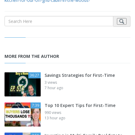
kitchen-for-our-off-grid-cabin-in-the-woods-
MORE FROM THE AUTHOR
Savings Strategies for First-Time
36:27
3 views
7 hour ago
Top 10 Expert Tips for First-Time
7:39
990 views
13 hour ago