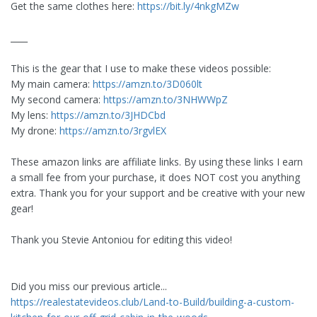
Get the same clothes here:
https://bit.ly/4nkgMZw
____
This is the gear that I use to make these videos possible:
My main camera:
https://amzn.to/3D060lt
My second camera:
https://amzn.to/3NHWWpZ
My lens:
https://amzn.to/3JHDCbd
My drone:
https://amzn.to/3rgvlEX
These amazon links are affiliate links. By using these links I earn
a small fee from your purchase, it does NOT cost you anything
extra. Thank you for your support and be creative with your new
gear!
Thank you Stevie Antoniou for editing this video!
Did you miss our previous article...
https://realestatevideos.club/Land-to-Build/building-a-custom-