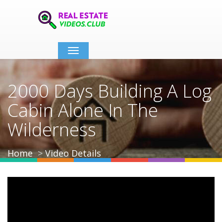
Toggle
navigation
2000 Days Building A Log
Cabin Alone In The
Wilderness
Home
Video Details