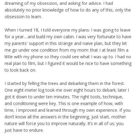
dreaming of my obsession, and asking for advice. I had
absolutely no prior knowledge of how to do any of this, only the
obsession to learn.
When I turned 18, I told everyone my plans: I was going to leave
for a year... and build my own cabin. I was very fortunate to have
my parents' support in this strange and naive plan, but they let
me go under one condition from my mom: that I at least film a
little with my phone so they could see what I was up to. I had no
real plan to film, but I figured it would be nice to have something
to look back on.
I started by felling the trees and debarking them in the forest.
One eight-meter log took me over eight hours to debark; later I
got it down to under ten minutes. The right tools, technique,
and conditioning were key. This is one example of how, with
time, I improved and learned through my own experience. If you
don’t know all the answers in the beginning, just start, mother
nature will force you to improve naturally. It’s in all of us; you
just have to endure.