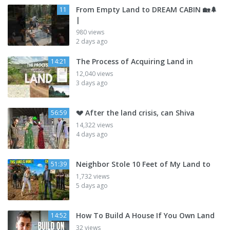
From Empty Land to DREAM CABIN 🏡🌲
11
|
980 views
2 days ago
The Process of Acquiring Land in
14:21
12,040 views
3 days ago
💔 After the land crisis, can Shiva
56:59
14,322 views
4 days ago
Neighbor Stole 10 Feet of My Land to
51:39
1,732 views
5 days ago
How To Build A House If You Own Land
14:52
32 views