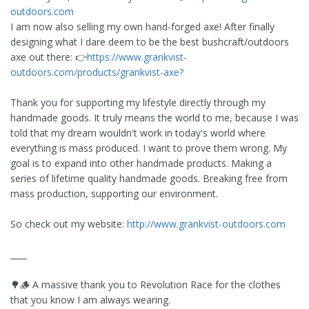
outdoors.com
I am now also selling my own hand-forged axe! After finally
designing what I dare deem to be the best bushcraft/outdoors
axe out there: 👉
https://www.grankvist-
outdoors.com/products/grankvist-axe?
Thank you for supporting my lifestyle directly through my
handmade goods. It truly means the world to me, because I was
told that my dream wouldn't work in today's world where
everything is mass produced. I want to prove them wrong. My
goal is to expand into other handmade products. Making a
series of lifetime quality handmade goods. Breaking free from
mass production, supporting our environment.
So check out my website:
http://www.grankvist-outdoors.com
____
🌳🪵 A massive thank you to Revolution Race for the clothes
that you know I am always wearing.