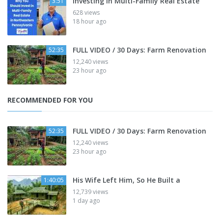
Investing in Multi-Family Real Estate
3:51
628 views
18 hour ago
FULL VIDEO / 30 Days: Farm Renovation
52:35
12,240 views
23 hour ago
RECOMMENDED FOR YOU
FULL VIDEO / 30 Days: Farm Renovation
52:35
12,240 views
23 hour ago
His Wife Left Him, So He Built a
1:40:05
12,739 views
1 day ago