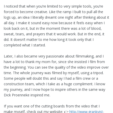
I noticed that when you’re limited to very simple tools, you’re
forced to become creative. Like the ramp I built to pull all the
logs up, an idea I literally dreamt one night after thinking about it
all day. I make it sound easy now because it feels easy when I
look back on it, but in the moment there was a lot of blood,
sweat, tears, and prayers that it would work. But in the end, it
did. It doesn’t matter to me how long it took only that I
completed what I started.
Later, I also became very passionate about filmmaking, and I
have a lot to thank my mom for, since she insisted I film from
the beginning. You can see the quality of the video improve over
time. The whole journey was filmed by myself, using a tripod.
Some people will doubt this and say I had a film crew or a
construction team, which I take as a huge compliment. I know
my journey, and I now hope to inspire others in the same way
Dick Proenneke inspired me.
If you want one of the cutting boards from the video that I
make myself, check out my website: 👉
http://www.grankvist-