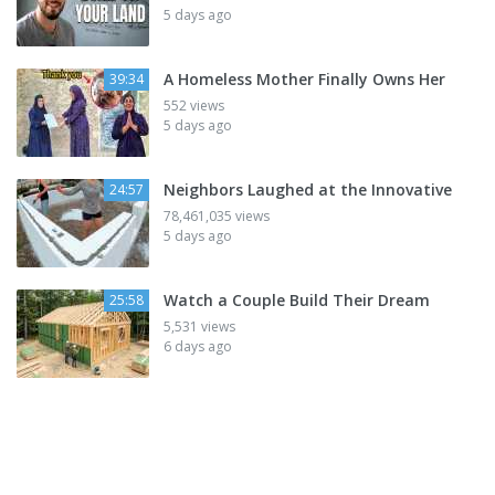
5 days ago
A Homeless Mother Finally Owns Her
39:34
552 views
5 days ago
Neighbors Laughed at the Innovative
24:57
78,461,035 views
5 days ago
Watch a Couple Build Their Dream
25:58
5,531 views
6 days ago