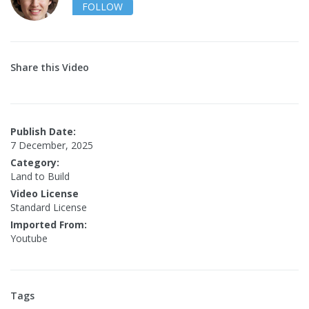
FOLLOW
Share this Video
Publish Date:
7 December, 2025
Category:
Land to Build
Video License
Standard License
Imported From:
Youtube
Tags