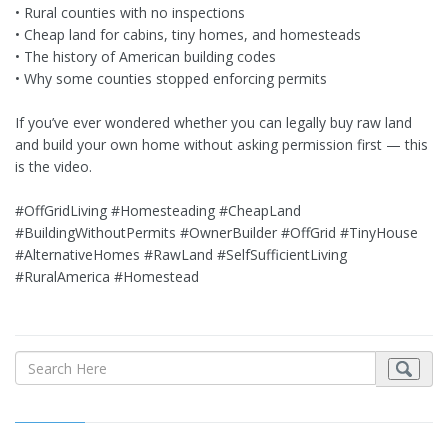
• Rural counties with no inspections
• Cheap land for cabins, tiny homes, and homesteads
• The history of American building codes
• Why some counties stopped enforcing permits
If you’ve ever wondered whether you can legally buy raw land
and build your own home without asking permission first — this
is the video.
#OffGridLiving #Homesteading #CheapLand
#BuildingWithoutPermits #OwnerBuilder #OffGrid #TinyHouse
#AlternativeHomes #RawLand #SelfSufficientLiving
#RuralAmerica #Homestead