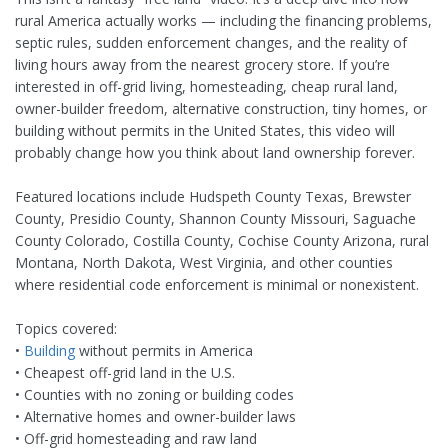
rural America actually works — including the financing problems,
septic rules, sudden enforcement changes, and the reality of
living hours away from the nearest grocery store. If you’re
interested in off-grid living, homesteading, cheap rural land,
owner-builder freedom, alternative construction, tiny homes, or
building without permits in the United States, this video will
probably change how you think about land ownership forever.
Featured locations include Hudspeth County Texas, Brewster
County, Presidio County, Shannon County Missouri, Saguache
County Colorado, Costilla County, Cochise County Arizona, rural
Montana, North Dakota, West Virginia, and other counties
where residential code enforcement is minimal or nonexistent.
Topics covered:
•
Building
without permits in America
• Cheapest off-grid land in the U.S.
• Counties with no zoning or building codes
• Alternative homes and owner-builder laws
• Off-grid homesteading and raw land