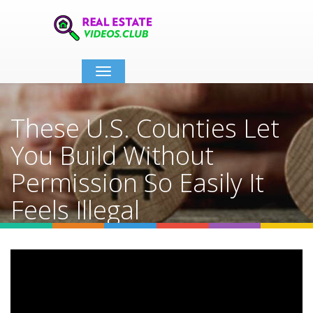
Toggle
navigation
These U.S. Counties Let
You Build Without
Permission So Easily It
Feels Illegal
Home
Video Details