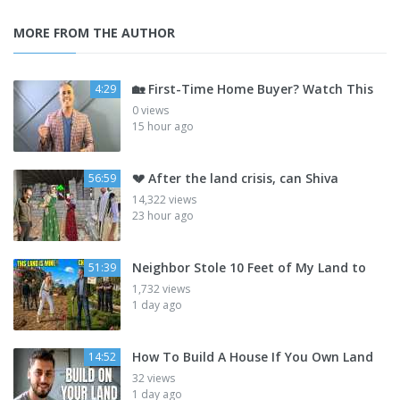
MORE FROM THE AUTHOR
🏡 First-Time Home Buyer? Watch This
4:29
0 views
15 hour ago
💔 After the land crisis, can Shiva
56:59
14,322 views
23 hour ago
Neighbor Stole 10 Feet of My Land to
51:39
1,732 views
1 day ago
How To Build A House If You Own Land
14:52
32 views
1 day ago