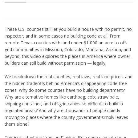
These U.S. counties still let you build a house with no permit, no
inspector, and in some cases no building code at all. From
remote Texas counties with land under $1,000 an acre to off-
grid communities in Missouri, Colorado, Montana, Arizona, and
beyond, this video explores the places in America where owner-
builders can still build without permission — legally.
We break down the real counties, real laws, real land prices, and
the hidden tradeoffs behind America’s disappearing code-free
zones. Why do some counties have no building department?
Why are alternative homes like earthbag, cob, straw bale,
shipping container, and off-grid cabins so difficult to build in
regulated areas? And why are thousands of people quietly
moving to places where the county government simply leaves
them alone?
This isn’t a fantasy “free land” video. It’s a deep dive into how