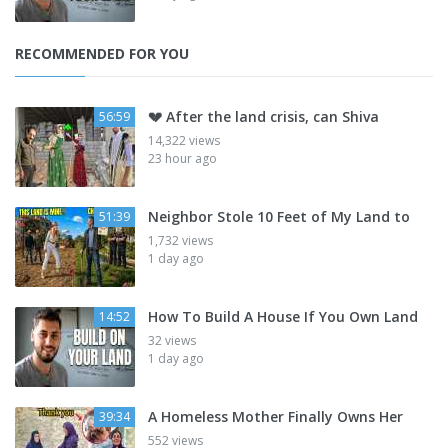
RECOMMENDED FOR YOU
💔 After the land crisis, can Shiva
56:59
14,322 views
23 hour ago
Neighbor Stole 10 Feet of My Land to
51:39
1,732 views
1 day ago
How To Build A House If You Own Land
14:52
32 views
1 day ago
A Homeless Mother Finally Owns Her
39:34
552 views