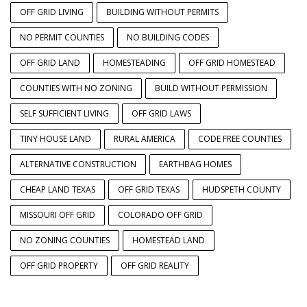
OFF GRID LIVING
BUILDING WITHOUT PERMITS
NO PERMIT COUNTIES
NO BUILDING CODES
OFF GRID LAND
HOMESTEADING
OFF GRID HOMESTEAD
COUNTIES WITH NO ZONING
BUILD WITHOUT PERMISSION
SELF SUFFICIENT LIVING
OFF GRID LAWS
TINY HOUSE LAND
RURAL AMERICA
CODE FREE COUNTIES
ALTERNATIVE CONSTRUCTION
EARTHBAG HOMES
CHEAP LAND TEXAS
OFF GRID TEXAS
HUDSPETH COUNTY
MISSOURI OFF GRID
COLORADO OFF GRID
NO ZONING COUNTIES
HOMESTEAD LAND
OFF GRID PROPERTY
OFF GRID REALITY