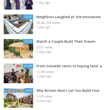
1 day ago
Neighbors Laughed at the Innovative
24:57
78,461,035 views
1 day ago
Watch a Couple Build Their Dream
25:58
5,531 views
2 days ago
From nomadic tents to buying land; a
53:40
12,953 views
2 days ago
Why Britain Won't Let You Build Your
8:56
1,105 views
2 days ago