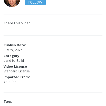
FOLLOW
Share this Video
Publish Date:
8 May, 2026
Category:
Land to Build
Video License
Standard License
Imported From:
Youtube
Tags