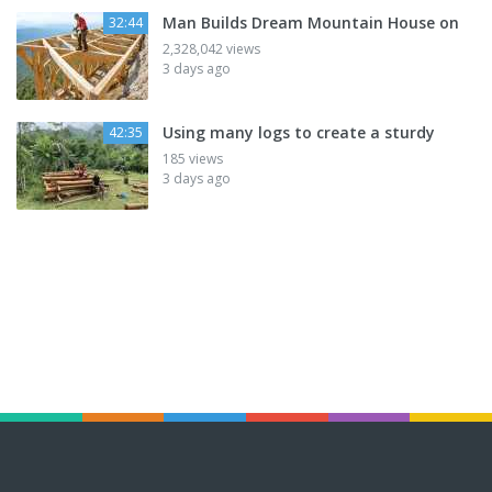
Man Builds Dream Mountain House on
32:44
2,328,042 views
3 days ago
Using many logs to create a sturdy
42:35
185 views
3 days ago