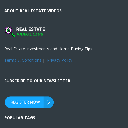
ABOUT REAL ESTATE VIDEOS
Real Estate Investments and Home Buying Tips
Terms & Conditions
|
Privacy Policy
SUBSCRIBE TO OUR NEWSLETTER
POPULAR TAGS