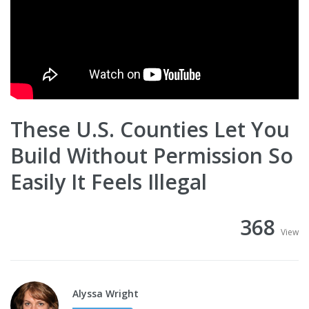
These U.S. Counties Let You
Build Without Permission So
Easily It Feels Illegal
368
View
Alyssa Wright