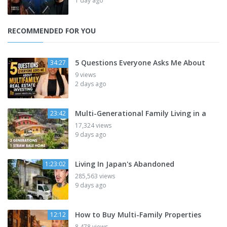
1 day ago
RECOMMENDED FOR YOU
5 Questions Everyone Asks Me About
34:27
9 views
2 days ago
Multi-Generational Family Living in a
23:42
17,324 views
9 days ago
Living In Japan's Abandoned
1:23:02
285,563 views
9 days ago
How to Buy Multi-Family Properties
12:12
8,478 views