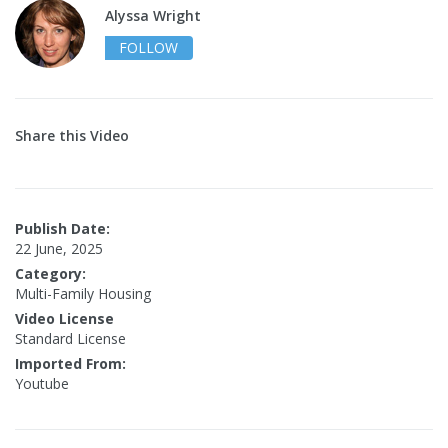
Alyssa Wright
FOLLOW
Share this Video
Publish Date:
22 June, 2025
Category:
Multi-Family Housing
Video License
Standard License
Imported From:
Youtube