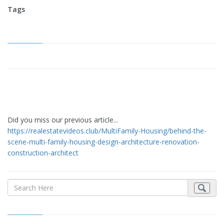
Tags
Did you miss our previous article...
https://realestatevideos.club/MultiFamily-Housing/behind-the-
scene-multi-family-housing-design-architecture-renovation-
construction-architect