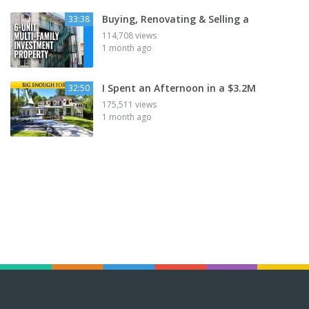
Buying, Renovating & Selling a
33:38
114,708 views
1 month ago
I Spent an Afternoon in a $3.2M
32:50
175,511 views
1 month ago