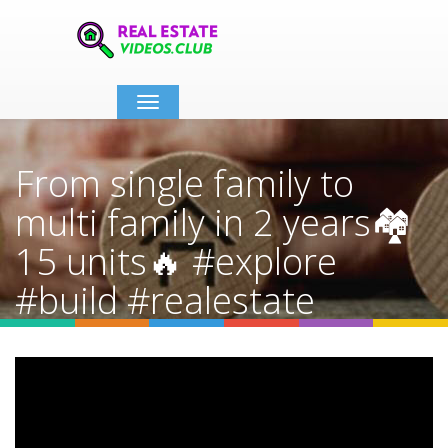
Toggle
navigation
From single family to
multi family in 2 years🏘️
15 units🔥 #explore
#build #realestate
#develop
Home
Video Details