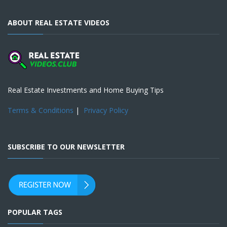
ABOUT REAL ESTATE VIDEOS
Real Estate Investments and Home Buying Tips
Terms & Conditions
|
Privacy Policy
SUBSCRIBE TO OUR NEWSLETTER
POPULAR TAGS