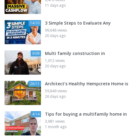
11 days ago
3 Simple Steps to Evaluate Any
14:10
99,646 views
20 days ago
Multi family construction in
9:09
1,012 views
20 days ago
Architect’s Healthy Hempcrete Home is
26:11
59,849 views
26 days ago
Tips for buying a multifamily home in
4:14
3,981 views
1 month ago