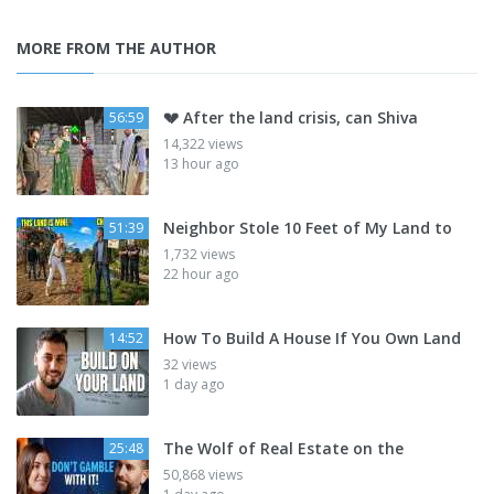
MORE FROM THE AUTHOR
💔 After the land crisis, can Shiva
56:59
14,322 views
13 hour ago
Neighbor Stole 10 Feet of My Land to
51:39
1,732 views
22 hour ago
How To Build A House If You Own Land
14:52
32 views
1 day ago
The Wolf of Real Estate on the
25:48
50,868 views