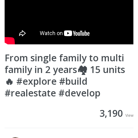
From single family to multi
family in 2 years🏘️ 15 units
🔥 #explore #build
#realestate #develop
3,190
View