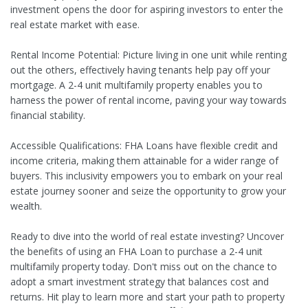
investment opens the door for aspiring investors to enter the
real estate market with ease.
Rental Income Potential: Picture living in one unit while renting
out the others, effectively having tenants help pay off your
mortgage. A 2-4 unit multifamily property enables you to
harness the power of rental income, paving your way towards
financial stability.
Accessible Qualifications: FHA Loans have flexible credit and
income criteria, making them attainable for a wider range of
buyers. This inclusivity empowers you to embark on your real
estate journey sooner and seize the opportunity to grow your
wealth.
Ready to dive into the world of real estate investing? Uncover
the benefits of using an FHA Loan to purchase a 2-4 unit
multifamily property today. Don't miss out on the chance to
adopt a smart investment strategy that balances cost and
returns. Hit play to learn more and start your path to property