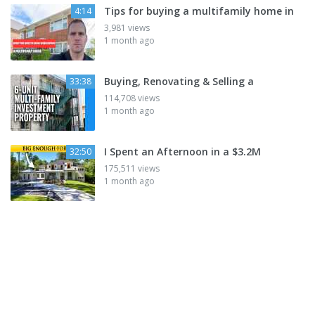
Tips for buying a multifamily home in
4:14
3,981 views
1 month ago
Buying, Renovating & Selling a
33:38
114,708 views
1 month ago
I Spent an Afternoon in a $3.2M
32:50
175,511 views
1 month ago