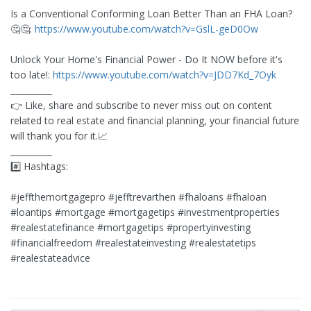
Is a Conventional Conforming Loan Better Than an FHA Loan?
🤔🤔:
https://www.youtube.com/watch?v=GslL-geD0Ow
Unlock Your Home's Financial Power - Do It NOW before it's
too late!:
https://www.youtube.com/watch?v=JDD7Kd_7Oyk
__________
👉 Like, share and subscribe to never miss out on content
related to real estate and financial planning, your financial future
will thank you for it.📈
__________
#️⃣ Hashtags:
#jeffthemortgagepro #jefftrevarthen #fhaloans #fhaloan
#loantips #mortgage #mortgagetips #investmentproperties
#realestatefinance #mortgagetips #propertyinvesting
#financialfreedom #realestateinvesting #realestatetips
#realestateadvice