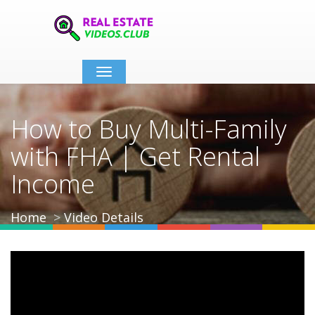
Toggle
navigation
How to Buy Multi-Family
with FHA | Get Rental
Income
Home
Video Details