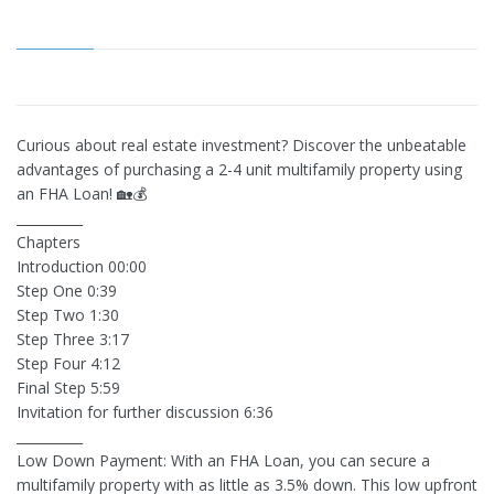
Curious about real estate investment? Discover the unbeatable
advantages of purchasing a 2-4 unit multifamily property using
an FHA Loan! 🏡💰
__________
Chapters
Introduction 00:00
Step One 0:39
Step Two 1:30
Step Three 3:17
Step Four 4:12
Final Step 5:59
Invitation for further discussion 6:36
__________
Low Down Payment: With an FHA Loan, you can secure a
multifamily property with as little as 3.5% down. This low upfront