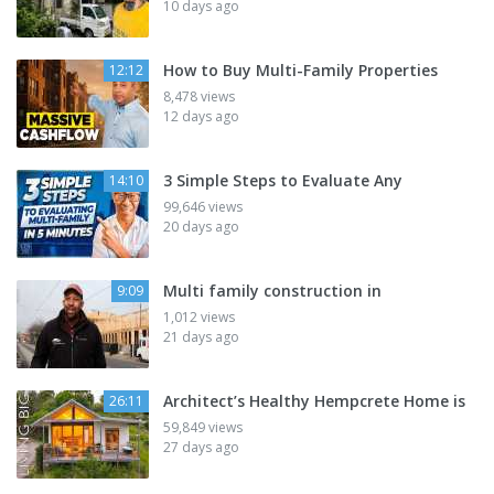
10 days ago
How to Buy Multi-Family Properties
12:12
8,478 views
12 days ago
3 Simple Steps to Evaluate Any
14:10
99,646 views
20 days ago
Multi family construction in
9:09
1,012 views
21 days ago
Architect’s Healthy Hempcrete Home is
26:11
59,849 views
27 days ago