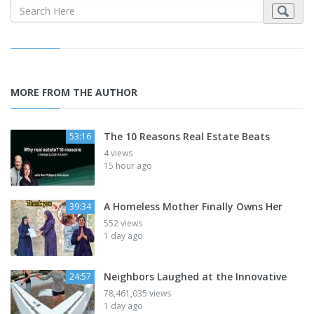
MORE FROM THE AUTHOR
The 10 Reasons Real Estate Beats
53:16
4 views
15 hour ago
A Homeless Mother Finally Owns Her
39:34
552 views
1 day ago
Neighbors Laughed at the Innovative
24:57
78,461,035 views
1 day ago