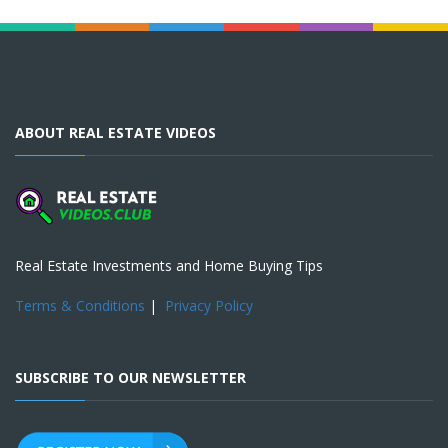
ABOUT REAL ESTATE VIDEOS
Real Estate Investments and Home Buying Tips
Terms & Conditions
|
Privacy Policy
SUBSCRIBE TO OUR NEWSLETTER