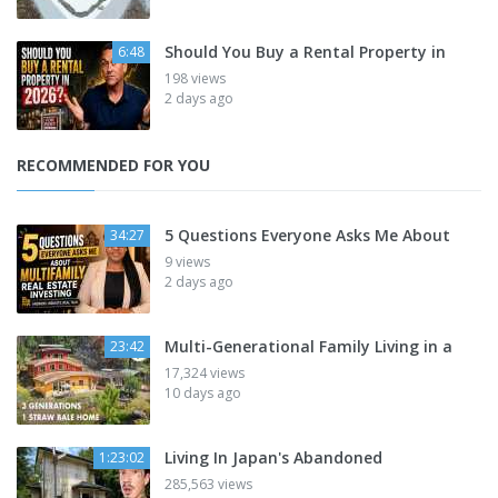
Should You Buy a Rental Property in
6:48
198 views
2 days ago
RECOMMENDED FOR YOU
5 Questions Everyone Asks Me About
34:27
9 views
2 days ago
Multi-Generational Family Living in a
23:42
17,324 views
10 days ago
Living In Japan's Abandoned
1:23:02
285,563 views