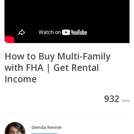
How to Buy Multi-Family
with FHA | Get Rental
Income
932
View
Glenda Renner