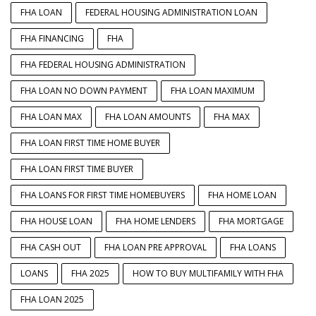
FHA LOAN
FEDERAL HOUSING ADMINISTRATION LOAN
FHA FINANCING
FHA
FHA FEDERAL HOUSING ADMINISTRATION
FHA LOAN NO DOWN PAYMENT
FHA LOAN MAXIMUM
FHA LOAN MAX
FHA LOAN AMOUNTS
FHA MAX
FHA LOAN FIRST TIME HOME BUYER
FHA LOAN FIRST TIME BUYER
FHA LOANS FOR FIRST TIME HOMEBUYERS
FHA HOME LOAN
FHA HOUSE LOAN
FHA HOME LENDERS
FHA MORTGAGE
FHA CASH OUT
FHA LOAN PRE APPROVAL
FHA LOANS
LOANS
FHA 2025
HOW TO BUY MULTIFAMILY WITH FHA
FHA LOAN 2025