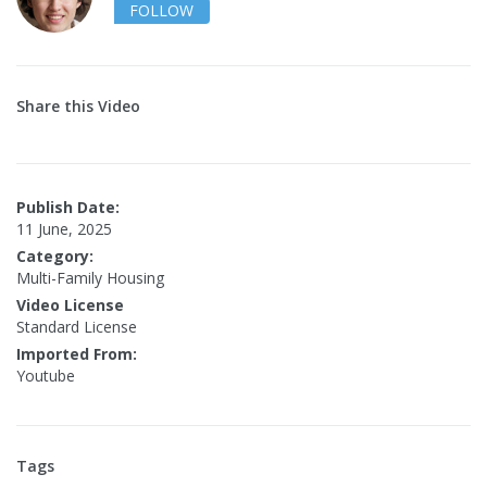
FOLLOW
Share this Video
Publish Date:
11 June, 2025
Category:
Multi-Family Housing
Video License
Standard License
Imported From:
Youtube
Tags