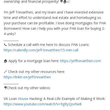
ownership and financial prosperity! 🎥🏠📈
I’m Jeff Trevarthen, and my team and I have invested extensive
time and effort to understand real estate and homebuying so
your purchase can be profitable. I love doing mortgages for FHA
Borrowers! How can I help you with your FHA loan for buying 2-
4 units?
__________
📞 Schedule a call with me here to discuss FHA Loans:
https://calendly.com/jeff-trevarthen/15-min-call
🏠 Apply for a mortgage loan here:
https://jefftrevarthen.com
🔗 Check out my other resources here:
https://linktr.ee/jeff.trevarthen
__________
🎥Check out my other videos:
VA Loan
House
Hacking: A Real-Life Example of Making It Work:
https://www.youtube.com/watch?v=9gRy2jsx9w8