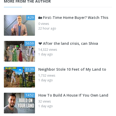
MORE FROM THE AUTHOR
🏡 First-Time Home Buyer? Watch This
4:29
0 views
22 hour ago
💔 After the land crisis, can Shiva
56:59
14,322 views
1 day ago
Neighbor Stole 10 Feet of My Land to
51:39
1,732 views
1 day ago
How To Build A House If You Own Land
14:52
32 views
1 day ago