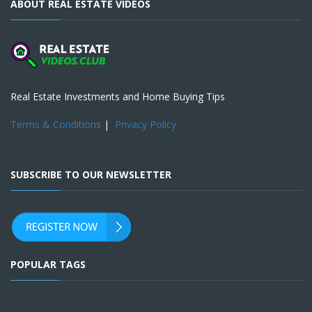
ABOUT REAL ESTATE VIDEOS
Real Estate Investments and Home Buying Tips
Terms & Conditions
|
Privacy Policy
SUBSCRIBE TO OUR NEWSLETTER
POPULAR TAGS