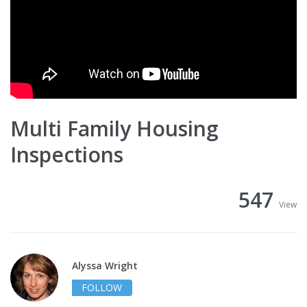
Multi Family Housing
Inspections
547
View
Alyssa Wright
FOLLOW