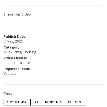
Share this Video
Publish Date:
7 May, 2026
Category:
Multi-Family Housing
Video License
Standard License
Imported From:
Youtube
Tags
CITY OF IRVING
CODE ENFORCEMENT DEPARTMENT