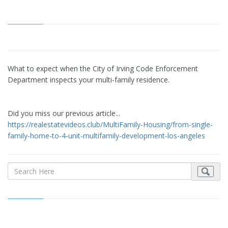
What to expect when the City of Irving Code Enforcement
Department inspects your multi-family residence.
Did you miss our previous article...
https://realestatevideos.club/MultiFamily-Housing/from-single-
family-home-to-4-unit-multifamily-development-los-angeles