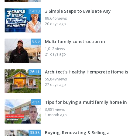
3 Simple Steps to Evaluate Any
14:10
99,646 views
20 days ago
Multi family construction in
9:09
1,012 views
21 days ago
Architect’s Healthy Hempcrete Home is
26:11
59,849 views
27 days ago
Tips for buying a multifamily home in
4:14
3,981 views
1 month ago
Buying, Renovating & Selling a
33:38