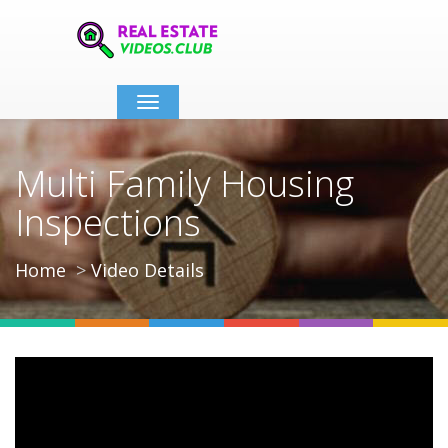
Toggle
navigation
Multi Family Housing
Inspections
Home
Video Details