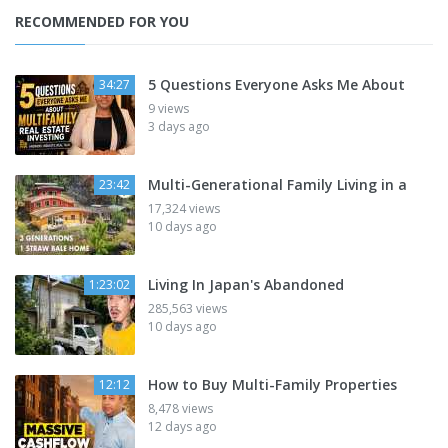
RECOMMENDED FOR YOU
5 Questions Everyone Asks Me About
34:27
9 views
3 days ago
Multi-Generational Family Living in a
23:42
17,324 views
10 days ago
Living In Japan's Abandoned
1:23:02
285,563 views
10 days ago
How to Buy Multi-Family Properties
12:12
8,478 views
12 days ago