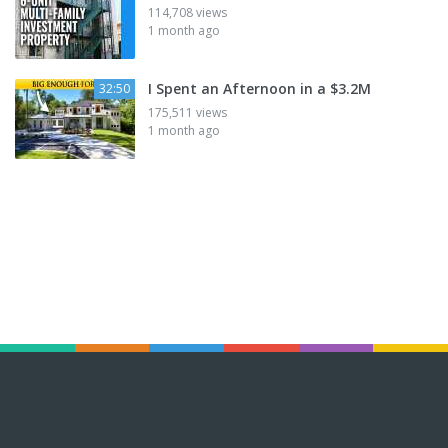
114,708 views
1 month ago
I Spent an Afternoon in a $3.2M
32:50
175,511 views
1 month ago