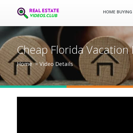
HOME BUYING 
Cheap Florida Vacation 
Home
Video Details