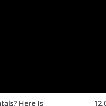
tals? Here Is
12,