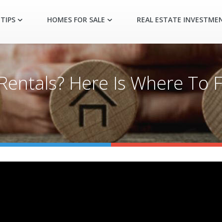
TIPS
HOMES FOR SALE
REAL ESTATE INVESTME
Rentals? Here Is Where To 