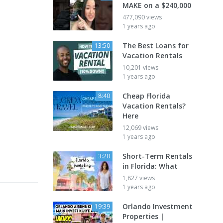
MAKE on a $240,000
477,090 views
1 years ago
The Best Loans for
13:50
Vacation Rentals
10,201 views
1 years ago
Cheap Florida
8:40
Vacation Rentals?
Here
12,069 views
1 years ago
Short-Term Rentals
3:20
in Florida: What
1,827 views
1 years ago
Orlando Investment
19:39
Properties |