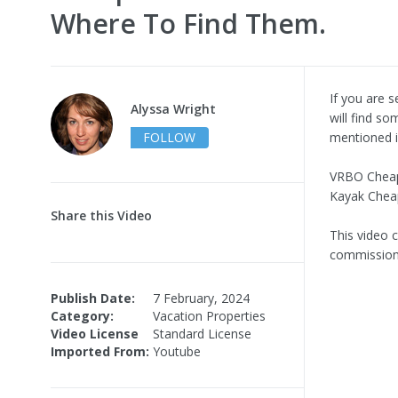
Where To Find Them.
If you are s
Alyssa Wright
will find s
FOLLOW
mentioned i
VRBO Chea
Kayak Cheap
Share this Video
This video c
commission 
Publish Date:
7 February, 2024
Category:
Vacation Properties
Video License
Standard License
Imported From:
Youtube