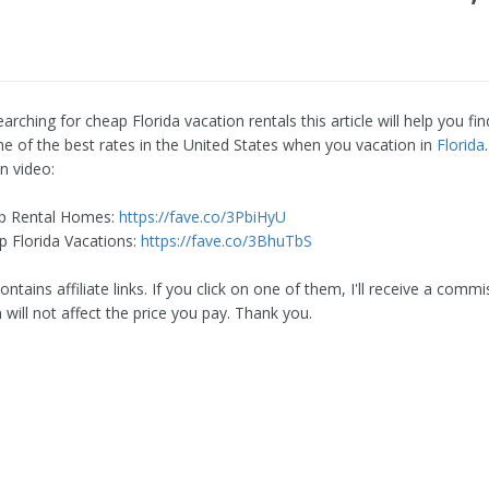
earching for cheap Florida vacation rentals this article will help you f
ome of the best rates in the United States when you vacation in
Florida
n video:
p Rental Homes:
https://fave.co/3PbiHyU
 Florida Vacations:
https://fave.co/3BhuTbS
ontains affiliate links. If you click on one of them, I'll receive a commi
will not affect the price you pay. Thank you.