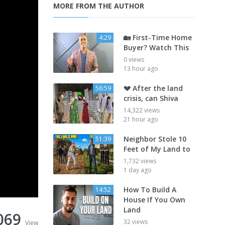
MORE FROM THE AUTHOR
🏡 First-Time Home
4:29
Buyer? Watch This
0 views
13 hour ago
💔 After the land
56:59
crisis, can Shiva
14,322 views
21 hour ago
Neighbor Stole 10
51:39
Feet of My Land to
1,732 views
1 day ago
How To Build A
14:52
House If You Own
Land
069
32 views
View