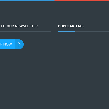
E TO OUR NEWSLETTER
POPULAR TAGS