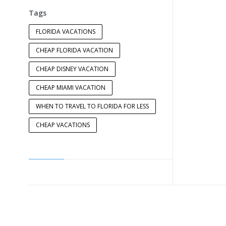
Tags
FLORIDA VACATIONS
CHEAP FLORIDA VACATION
CHEAP DISNEY VACATION
CHEAP MIAMI VACATION
WHEN TO TRAVEL TO FLORIDA FOR LESS
CHEAP VACATIONS