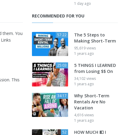
1 day ago
RECOMMENDED FOR YOU
ind them. You
The 5 Steps to
57:22
. Links
Making Short-Term
95,619 views
1 years ago
5 THINGS I LEARNED
25:03
from Losing $$ On
34,102 views
ssion. This
1 years ago
Why Short-Term
34:17
Rentals Are No
Vacation
4,616 views
1 years ago
HOW MUCH 💵 I
52