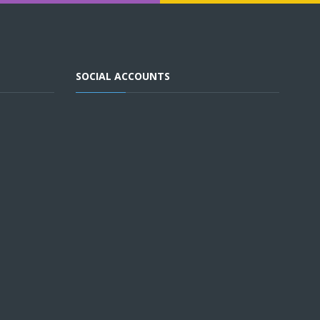
SOCIAL ACCOUNTS