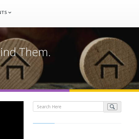
NTS
Find Them.