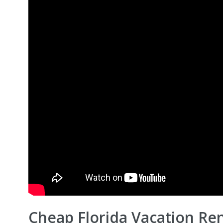
Cheap Florida Vacation Ren