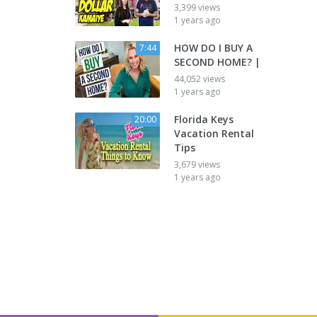
3,399 views
1 years ago
HOW DO I BUY A
7:44
SECOND HOME? |
44,052 views
1 years ago
Florida Keys
20:00
Vacation Rental
Tips
3,679 views
1 years ago