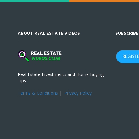
ABOUT REAL ESTATE VIDEOS
SUBSCRIB
Real Estate Investments and Home Buying
Tips
Terms & Conditions
|
Privacy Policy