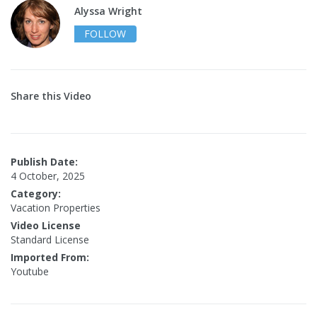
Alyssa Wright
FOLLOW
Share this Video
Publish Date:
4 October, 2025
Category:
Vacation Properties
Video License
Standard License
Imported From:
Youtube