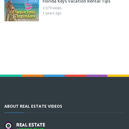
Florida Keys Vacation Rental Tips
20:00
3,679 views
1 years ago
ABOUT REAL ESTATE VIDEOS