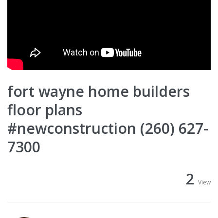
fort wayne home builders
floor plans
#newconstruction (260) 627-
7300
2
View