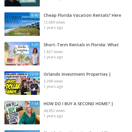
Cheap Florida Vacation Rentals? Here
8:40
12,069 views
1 years ago
Short-Term Rentals in Florida: What
3:20
1,827 views
1 years ago
Orlando Investment Properties |
19:39
3,399 views
1 years ago
HOW DO I BUY A SECOND HOME? |
7:44
44,052 views
1 years ago