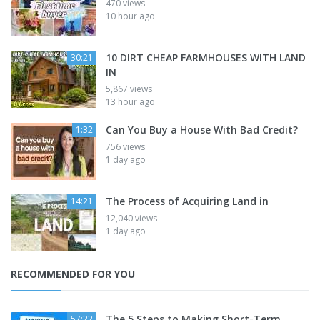
470 views
10 hour ago
10 DIRT CHEAP FARMHOUSES WITH LAND
30:21
IN
5,867 views
13 hour ago
Can You Buy a House With Bad Credit?
1:32
756 views
1 day ago
The Process of Acquiring Land in
14:21
12,040 views
1 day ago
RECOMMENDED FOR YOU
The 5 Steps to Making Short-Term
57:22