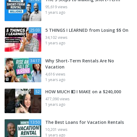
95,619 views
1 years ago
5 THINGS I LEARNED from Losing $$ On
25:03
34,102 views
1 years ago
Why Short-Term Rentals Are No
34:17
Vacation
4,616 views
1 years ago
HOW MUCH 💵 I MAKE on a $240,000
52
477,090 views
1 years ago
The Best Loans for Vacation Rentals
13:50
10,201 views
1 years ago