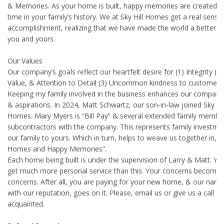
& Memories. As your home is built, happy memories are created o
time in your family’s history. We at Sky Hill Homes get a real sense
accomplishment, realizing that we have made the world a better pl
you and yours.
Our Values
Our company’s goals reflect our heartfelt desire for (1) Integrity (2)
Value, & Attention to Detail (3) Uncommon kindness to customers
Keeping my family involved in the business enhances our company’
& aspirations. In 2024, Matt Schwartz, our son-in-law joined Sky Hil
Homes. Mary Myers is “Bill Pay” & several extended family membe
subcontractors with the company. This represents family investme
our family to yours. Which in turn, helps to weave us together in, “
Homes and Happy Memories”.
Each home being built is under the supervision of Larry & Matt. You
get much more personal service than this. Your concerns become 
concerns. After all, you are paying for your new home, & our name
with our reputation, goes on it. Please, email us or give us a call & 
acquainted.