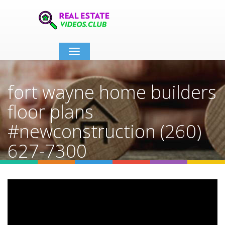
Toggle
navigation
fort wayne home builders
floor plans
#newconstruction (260)
627-7300
Home
Video Details