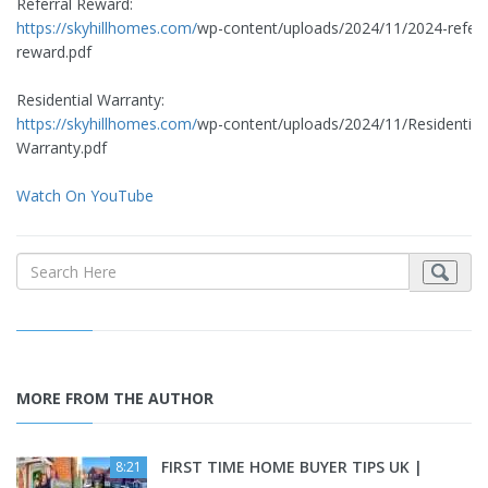
Referral Reward:
https://skyhillhomes.com/
wp-content/uploads/2024/11/2024-referr
reward.pdf
Residential Warranty:
https://skyhillhomes.com/
wp-content/uploads/2024/11/Residential
Warranty.pdf
Watch On YouTube
MORE FROM THE AUTHOR
FIRST TIME HOME BUYER TIPS UK |
8:21