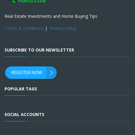
Real Estate Investments and Home Buying Tips
Terms & Conditions
|
Privacy Policy
SUBSCRIBE TO OUR NEWSLETTER
POPULAR TAGS
SOCIAL ACCOUNTS