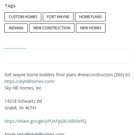
Tags
CUSTOM HOMES
FORT WAYNE
HOME PLANS
INDIANA
NEW CONSTRUCTION
NEW HOMES
fort wayne home builders floor plans #newconstruction (260) 627
https://skyhillhomes.com/
Sky Hill Homes, Inc
14218 Schwartz Rd
Grabill, IN 46741
https://share.google/yPUAFpl26cREk5e9Q
Email:
larry@skyhillhomes.com