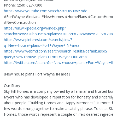
Phone: (260) 627-7300
https://www.youtube.com/watch?v=cUW1iwz7Idc
#FortWayne #Indiana #NewHomes #HomePlans #CustomHomes
#NewConstruction
https://en.wikipedia.org/w/index.php?
search=New%20house%20plans%20Fort%20Wayne%20IN%20are
https://www.pinterest.com/search/pins/?
q=New+house+plans+Fort+Wayne+IN+area
https://www.webmd.com/search/search_results/default.aspx?
query=New+house+plans+Fort+Wayne+IN+area
https://twitter.com/search?q=New+house+plans+Fort+Wayne+IN
[New house plans Fort Wayne IN area]
Our Story
Sky Hill Homes is a company owned by a familiar and trusted build
Myers who has developed a reputation for honesty and sincerely c
about people. “Building Homes and Happy Memories”, is more than
few words strung together to make a catchy phrase. To us at Sky H
Homes, those words represent a couple of life’s dearest ingredie